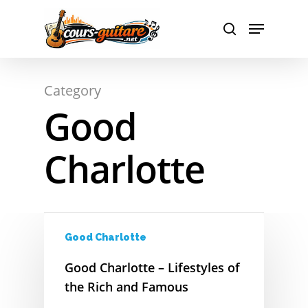
A
Hit enter to search or ESC to close
Category
B
Good
C
Charlotte
D
E
F
Good Charlotte
G
Good Charlotte – Lifestyles of
H
the Rich and Famous