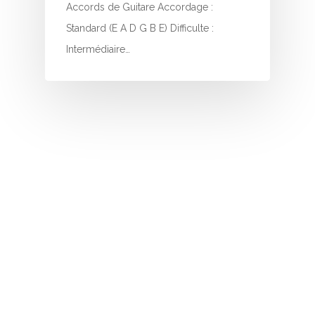
I
Accords de Guitare Accordage :
Standard (E A D G B E) Difficulte :
J
Intermédiaire…
K
L
M
N
O
P
Q
R