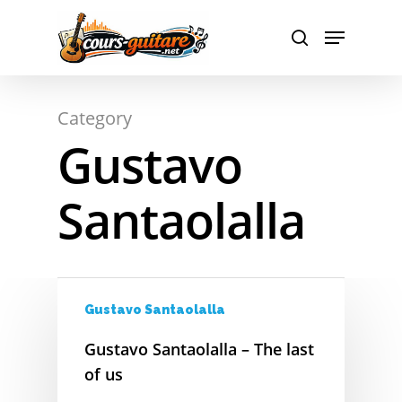
Hit enter to search or ESC to close
Category
A
Gustavo
B
Santaolalla
C
D
E
Gustavo Santaolalla
F
Gustavo Santaolalla – The last
G
of us