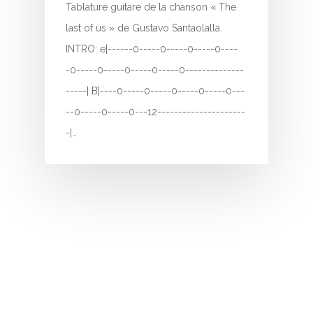
H
Tablature guitare de la chanson « The
last of us » de Gustavo Santaolalla.
I
INTRO: e|------0-----0-----0-----0----
J
-0-----0-----0-----0-----0--------------
-----| B|----0-----0-----0-----0-----0---
K
--0-----0-----0---12---------------------
L
-|…
M
N
O
P
Q