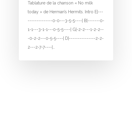
Tablature de la chanson « No milk
I
today » de Herman’s Hermits. Intro E|---
--------------0-0---3-5-5----| B|-------0-
J
1-1---3-1-1---0-5-5----| G|-2-2---1-2-2--
K
-0-2-2---0-5-5----| D|---------------2-2-
2---2-7-7----|…
L
M
N
O
P
Q
R