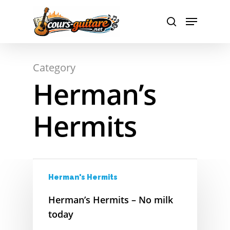
A
Hit enter to search or ESC to close
Category
Herman’s
B
C
Hermits
D
E
Herman's Hermits
F
Herman’s Hermits – No milk
G
today
H