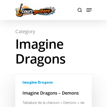
Hit enter to search or ESC to close
Category
Imagine
Dragons
A
Imagine Dragons
Imagine Dragons – Demons
B
Tablature de la chanson « Demons » de
C