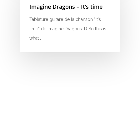
Imagine Dragons – It’s time
N
Tablature guitare de la chanson “It's
O
time” de Imagine Dragons. D So this is
P
what…
Q
R
S
T
U
V
W