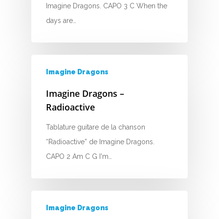
Imagine Dragons. CAPO 3 C When the
D
days are…
E
F
Imagine Dragons
G
Imagine Dragons –
H
Radioactive
I
Tablature guitare de la chanson
“Radioactive” de Imagine Dragons.
J
CAPO 2 Am C G I'm…
K
L
Imagine Dragons
M