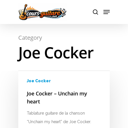
A
Hit enter to search or ESC to close
Category
B
Joe Cocker
C
D
E
Joe Cocker
F
Joe Cocker – Unchain my
heart
G
Tablature guitare de la chanson
H
“Unchain my heart” de Joe Cocker.