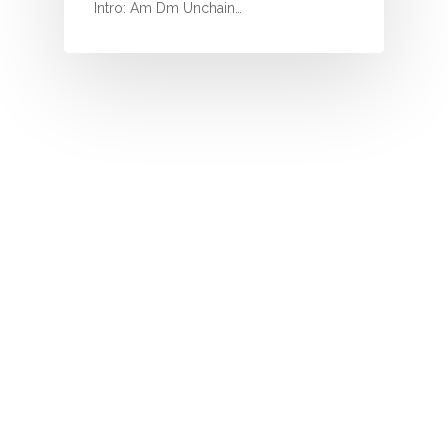
I
Intro: Am Dm Unchain…
J
K
L
M
N
O
P
Q
R