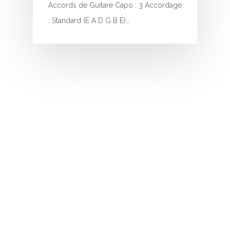
I
Accords de Guitare Capo : 3 Accordage
: Standard (E A D G B E)…
J
K
L
M
N
O
P
Q
R