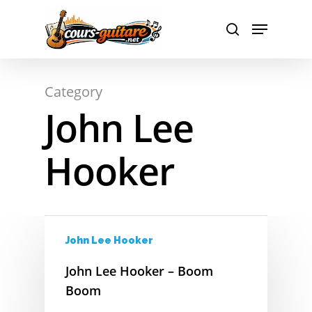
A
Hit enter to search or ESC to close
Category
B
John Lee
C
Hooker
D
E
F
John Lee Hooker
G
John Lee Hooker – Boom
H
Boom