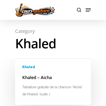
A
Hit enter to search or ESC to close
Category
B
Khaled
C
D
E
Khaled
F
Khaled – Aicha
G
Tablature gratuite de la chanson “Aicha”
de Khaled. (suite…)
H