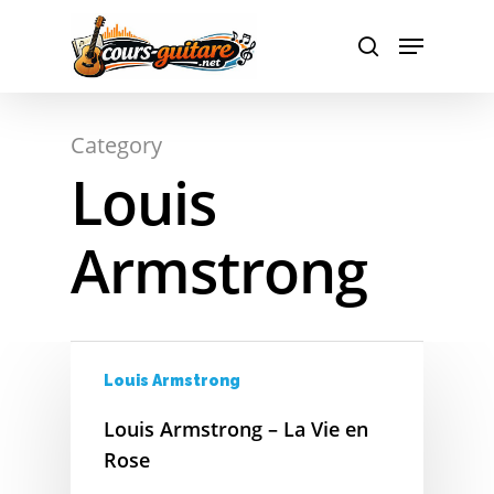
Hit enter to search or ESC to close
Category
Louis
A
Armstrong
B
C
D
Louis Armstrong
E
Louis Armstrong – La Vie en
Rose
F