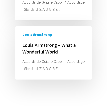
Accords de Guitare Capo : 3 Accordage
G
: Standard (E A D G B E)…
H
I
Louis Armstrong
J
Louis Armstrong – What a
K
Wonderful World
L
Accords de Guitare Capo : 3 Accordage
M
: Standard (E A D G B E)…
N
O
P