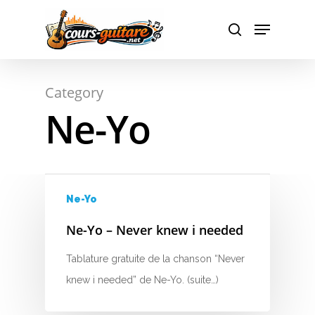
A
Hit enter to search or ESC to close
Category
B
Ne-Yo
C
D
E
Ne-Yo
F
Ne-Yo – Never knew i needed
G
Tablature gratuite de la chanson “Never
knew i needed” de Ne-Yo. (suite…)
H