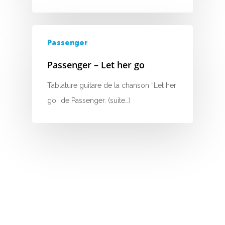
H
I
Passenger
J
Passenger – Let her go
K
Tablature guitare de la chanson “Let her
L
go” de Passenger. (suite…)
M
N
O
P
Q