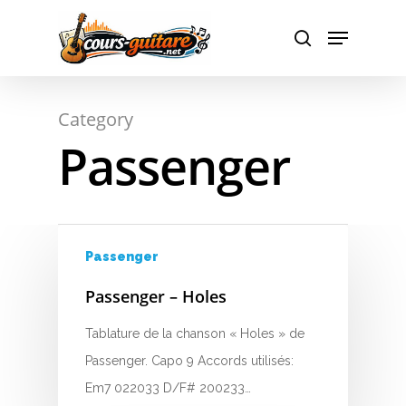
Hit enter to search or ESC to close
Category
A
Passenger
B
C
Passenger
D
Passenger – Holes
E
Tablature de la chanson « Holes » de
F
Passenger. Capo 9 Accords utilisés:
G
Em7 022033 D/F# 200233…