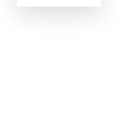
I
J
K
L
M
N
O
P
Q
R