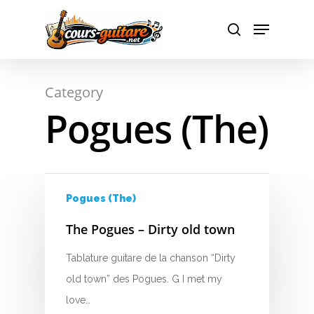
A
Hit enter to search or ESC to close
Category
B
Pogues (The)
C
D
E
Pogues (The)
F
The Pogues – Dirty old town
G
Tablature guitare de la chanson “Dirty
old town” des Pogues. G I met my
H
love…