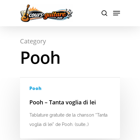
A
Hit enter to search or ESC to close
Category
B
Pooh
C
D
E
Pooh
F
Pooh – Tanta voglia di lei
G
Tablature gratuite de la chanson “Tanta
voglia di lei” de Pooh. (suite…)
H