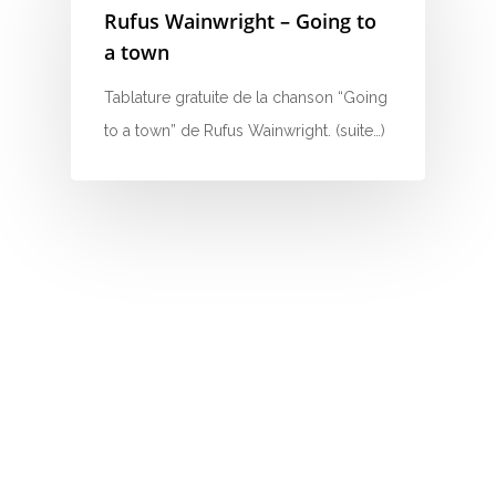
Rufus Wainwright – Going to
N
a town
O
Tablature gratuite de la chanson “Going
to a town” de Rufus Wainwright. (suite…)
P
Q
R
S
T
U
V
W