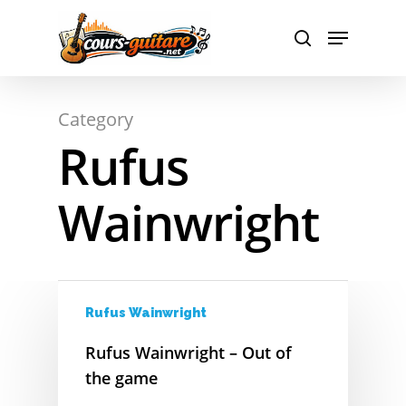
Hit enter to search or ESC to close
Category
Rufus
Wainwright
A
Rufus Wainwright
Rufus Wainwright – Out of
B
the game
C