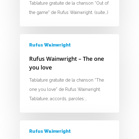
Tablature gratuite de la chanson “Out of
D
the game” de Rufus Wainwright. (suite…)
E
F
Rufus Wainwright
G
Rufus Wainwright – The one
H
you love
I
Tablature gratuite de la chanson “The
one you love” de Rufus Wainwright.
J
Tablature, accords, paroles:…
K
L
Rufus Wainwright
M