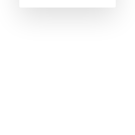
I
J
K
L
M
N
O
P
Q
R