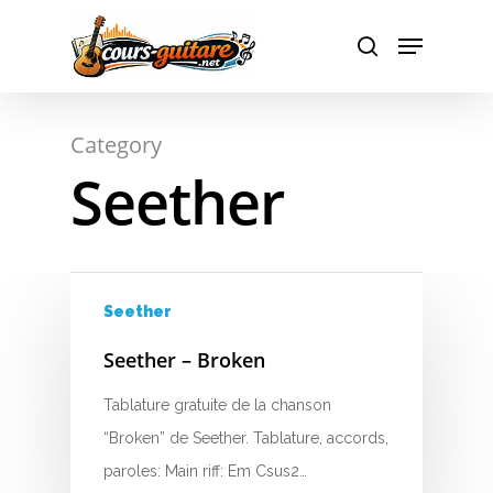
A
Hit enter to search or ESC to close
Category
B
Seether
C
D
E
Seether
F
Seether – Broken
G
Tablature gratuite de la chanson
“Broken” de Seether. Tablature, accords,
H
paroles: Main riff: Em Csus2…