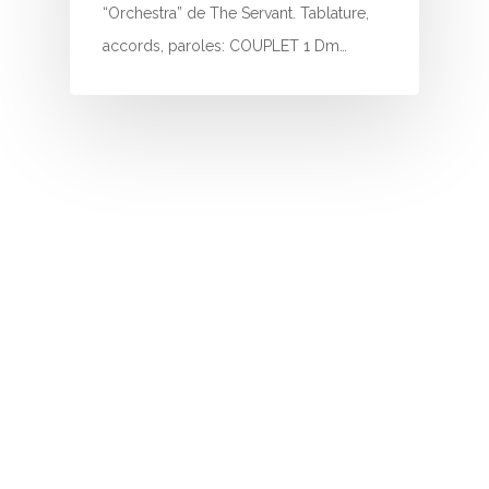
I
“Orchestra” de The Servant. Tablature,
accords, paroles: COUPLET 1 Dm…
J
K
L
M
N
O
P
Q
R