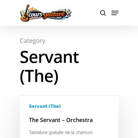
A
Hit enter to search or ESC to close
Category
B
Servant
C
(The)
D
E
F
Servant (The)
G
The Servant – Orchestra
H
Tablature gratuite de la chanson