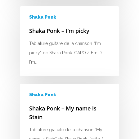
E
Shaka Ponk
F
Shaka Ponk – I’m picky
G
Tablature guitare de la chanson “I'm
H
picky” de Shaka Ponk. CAPO 4 Em D
I
I'm…
J
K
Shaka Ponk
L
Shaka Ponk – My name is
Stain
M
Tablature gratuite de la chanson “My
N