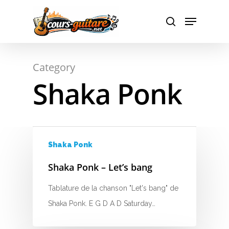
Hit enter to search or ESC to close
Category
Shaka Ponk
A
Shaka Ponk
Shaka Ponk – Let’s bang
B
Tablature de la chanson "Let's bang" de
C
Shaka Ponk. E G D A D Saturday…
D