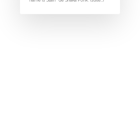
name is Stain” de Shaka Ponk. (suite…)
O
P
Q
R
S
T
U
V
W
X