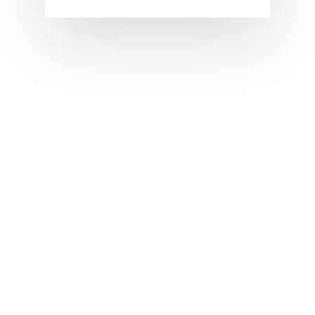
I
J
K
L
M
N
O
P
Q
R