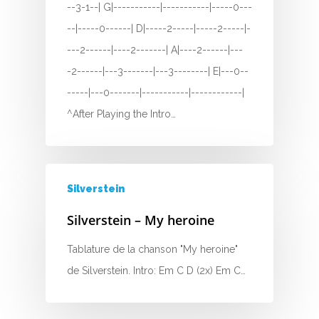
--3-1--| G|-----------|-----------|-----0---
F
--|-----0------| D|-----2-----|-----2-----|-
G
---2------|----2-------| A|----2------|---
-2------|---3-------|---3--------| E|---0--
H
-----|---0-------|-----------|------------|
I
^After Playing the Intro…
J
K
Silverstein
L
Silverstein – My heroine
M
Tablature de la chanson "My heroine"
N
de Silverstein. Intro: Em C D (2x) Em C…
O