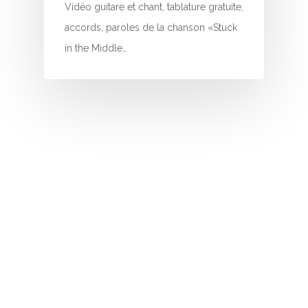
I
Vidéo guitare et chant, tablature gratuite,
accords, paroles de la chanson «Stuck
J
in the Middle…
K
L
M
N
O
P
Q
R