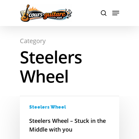
A
Hit enter to search or ESC to close
Category
B
Steelers
C
Wheel
D
E
F
Steelers Wheel
G
Steelers Wheel – Stuck in the
H
Middle with you