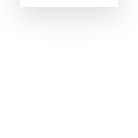
I
J
K
L
M
N
O
P
Q
R