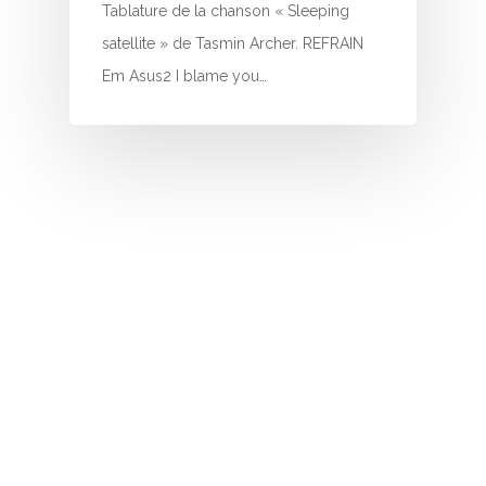
I
Tablature de la chanson « Sleeping
satellite » de Tasmin Archer. REFRAIN
J
Em Asus2 I blame you…
K
L
M
N
O
P
Q
R