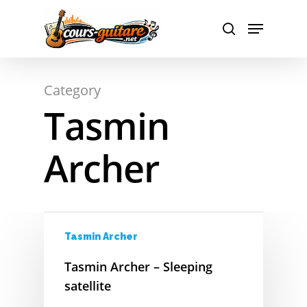
A
Hit enter to search or ESC to close
Category
B
Tasmin
C
Archer
D
E
F
Tasmin Archer
G
Tasmin Archer – Sleeping
H
satellite