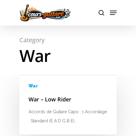
A
Hit enter to search or ESC to close
Category
B
War
C
D
E
War
F
War – Low Rider
G
Accords de Guitare Capo : 1 Accordage
: Standard (E A D G B E)…
H