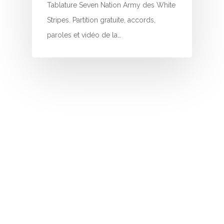
I
Tablature Seven Nation Army des White
Stripes. Partition gratuite, accords,
J
paroles et vidéo de la…
K
L
M
N
O
P
Q
R