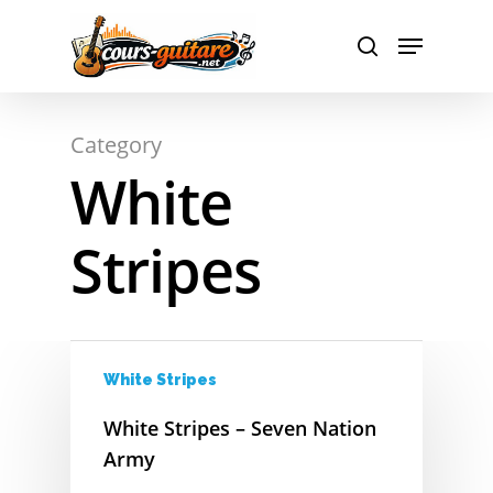
A
Hit enter to search or ESC to close
Category
B
White
C
Stripes
D
E
F
White Stripes
G
White Stripes – Seven Nation
H
Army