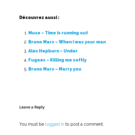
Nouvelles tabs
Découvrez aussi :
Top 100
Muse – Time is running out
Accords de guitare
Bruno Mars – When i was your man
Alex Hepburn – Under
Fugees – Killing me softly
Bruno Mars – Marry you
Leave a Reply
You must be
logged in
to post a comment.