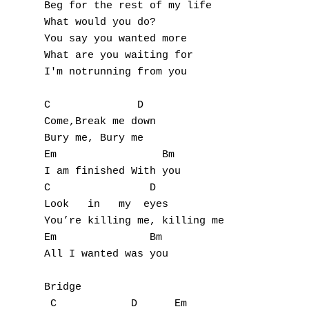
Beg for the rest of my life

G
What would you do?

You say you wanted more

H
What are you waiting for

I'm notrunning from you

I
C              D

J
Come,Break me down

Bury me, Bury me

K
Em                 Bm

I am finished With you

L
C                D

M
Look   in   my  eyes

You’re killing me, killing me

N
Em               Bm

All I wanted was you

O
Bridge

P
 C            D      Em
