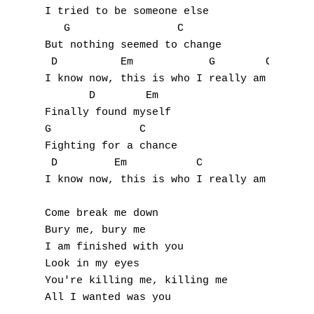
I tried to be someone else

Q
   G                 C

But nothing seemed to change

R
 D          Em            G        C

I know now, this is who I really am inside

S
       D        Em

Finally found myself

T
G              C

U
Fighting for a chance

 D         Em           C

V
I know now, this is who I really am

W
Come break me down

Bury me, bury me

X
I am finished with you

Look in my eyes

Y
You're killing me, killing me

Z