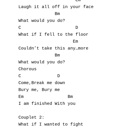
                      Em

Laugh it all off in your face

              Bm

What would you do?

C                     D

What if I fell to the floor

                     Em

Couldn’t take this any…more

              Bm

A
What would you do?

Chorous

B
C              D

Come,Break me down

C
Bury me, Bury me

Em                 Bm

D
I am finished With you

E
Couplet 2:

F
What if I wanted to fight
