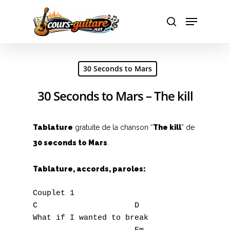
Hit enter to search or ESC to close
30 Seconds to Mars
30 Seconds to Mars – The kill
Tablature
gratuite de la chanson “
The kill
” de
30 seconds to Mars
.
Tablature, accords, paroles:
Couplet 1

C                     D

What if I wanted to break
