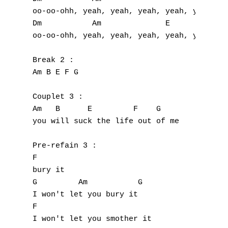
A
oo-oo-ohh, yeah, yeah, yeah, yeah, yeah

B
Dm           Am              E

oo-oo-ohh, yeah, yeah, yeah, yeah, yeah!

C
Break 2 :

D
Am B E F G

E
Couplet 3 :

Am   B      E         F    G

F
you will suck the life out of me

G
Pre-refain 3 :

H
F

bury it

I
G         Am           G

I won't let you bury it

J
F                    

I won't let you smother it
