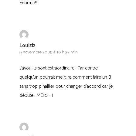
Enorme!!!
Louiziz
9 novembre 2009 à 18 h 37 min
J’avou ils sont extraordinaire ! Par contre
quelqu’un pourrait me dire comment faire un B
sans trop pinailler pour changer d’accord car je
débute . MErci = )