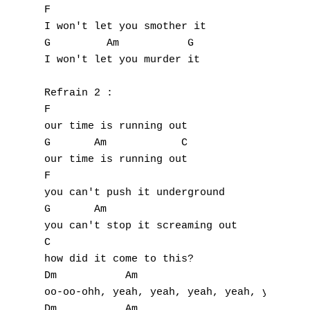
F                    

I won't let you smother it

G         Am           G

I won't let you murder it

Refrain 2 :

F

our time is running out

G       Am            C

our time is running out

F

you can't push it underground

G       Am           

you can't stop it screaming out

C

how did it come to this?

Dm           Am

oo-oo-ohh, yeah, yeah, yeah, yeah, yeah

Dm           Am
