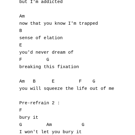
but I'm addicted

Am

now that you know I'm trapped

B

sense of elation

E

you'd never dream of

F         G

breaking this fixation

Am   B      E         F    G

you will squeeze the life out of me

Pre-refrain 2 :

F

bury it

G         Am           G

I won't let you bury it
