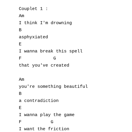
Couplet 1 :

Am

I think I'm drowning

B

asphyxiated

E

I wanna break this spell

F            G

that you've created

Am

you're something beautiful

B

a contradiction

E

I wanna play the game

F           G

I want the friction
