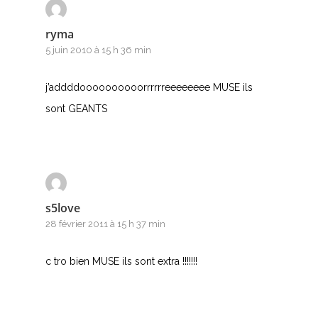
ryma
5 juin 2010 à 15 h 36 min
j’addddoooooooooorrrrrreeeeeeee MUSE ils
sont GEANTS
s5love
28 février 2011 à 15 h 37 min
c tro bien MUSE ils sont extra !!!!!!!