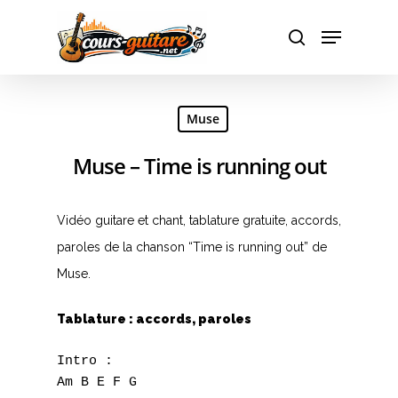
Hit enter to search or ESC to close
Muse
Muse – Time is running out
Vidéo guitare et chant, tablature gratuite, accords,
paroles de la chanson “Time is running out” de
Muse.
Tablature : accords, paroles
Intro :

Am B E F G
