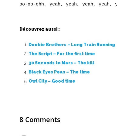
U
V
W
Découvrez aussi :
X
Doobie Brothers – Long Train Running
The Script – For the first time
Y
30 Seconds to Mars – The kill
Z
Black Eyes Peas – The time
Owl City – Good time
Nouvelles tabs
Top 100
Accords de guitare
8 Comments