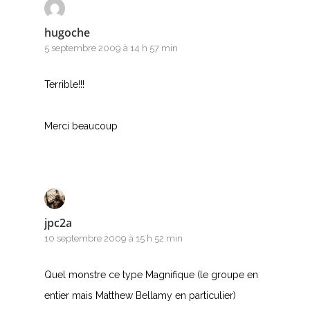
hugoche
5 septembre 2009 à 14 h 57 min
Terrible!!!
Merci beaucoup
jpc2a
10 septembre 2009 à 15 h 52 min
Quel monstre ce type Magnifique (le groupe en
entier mais Matthew Bellamy en particulier)