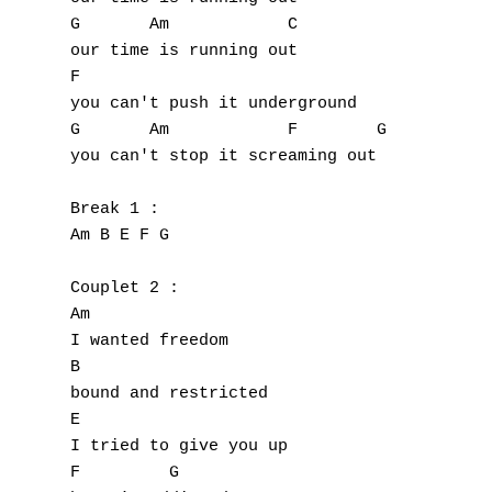
G       Am            C

our time is running out

F

you can't push it underground

G       Am            F        G

you can't stop it screaming out

Break 1 :

Am B E F G

Couplet 2 :

Am

I wanted freedom

B

bound and restricted

E

I tried to give you up

F         G
