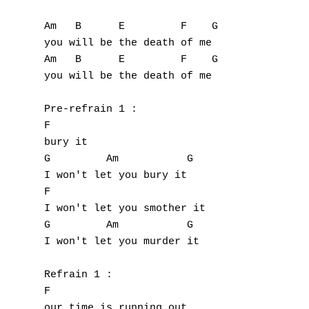
Am   B      E         F    G

you will be the death of me

Am   B      E         F    G

you will be the death of me

Pre-refrain 1 :

F

bury it

G         Am           G

I won't let you bury it

F                    

I won't let you smother it

G         Am           G

I won't let you murder it

Refrain 1 :

F

our time is running out
