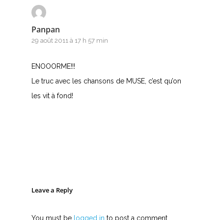
Panpan
29 août 2011 à 17 h 57 min
ENOOORME!!!
Le truc avec les chansons de MUSE, c’est qu’on
les vit à fond!
Leave a Reply
You must be
logged in
to post a comment.