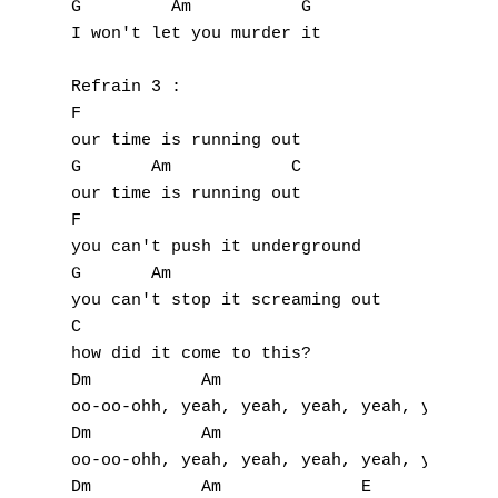
K
G         Am           G

I won't let you murder it

L
Refrain 3 :

M
F

our time is running out

N
G       Am            C

our time is running out

O
F

P
you can't push it underground

G       Am           

Q
you can't stop it screaming out

C

R
how did it come to this?

Dm           Am

S
oo-oo-ohh, yeah, yeah, yeah, yeah, yeah

Dm           Am

T
oo-oo-ohh, yeah, yeah, yeah, yeah, yeah

Dm           Am              E
