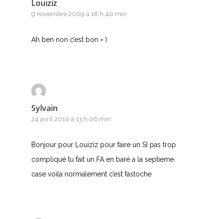
Louiziz
9 novembre 2009 à 18 h 40 min
Ah ben non c’est bon = )
Sylvain
24 avril 2010 à 13 h 06 min
Bonjour pour Louiziz pour faire un SI pas trop
compliqué tu fait un FA en baré a la septieme
case voila normalement c’est fastoche