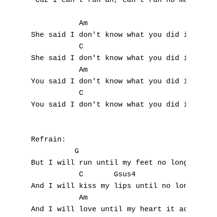
R
'Cuz I can't run ah, can't run no more

S
           Am

She said I don't know what you did it for

T
           C                               
She said I don't know what you did it for a
U
           Am

You said I don't know what you did it for

V
           C                               
You said I don't know what you did it for a
W
X
Refrain:

Y
          G

But I will run until my feet no longer run 
Z
           C       Gsus4                C  
And I will kiss my lips until no longer fee
           Am 

Nouvelles tabs
And I will love until my heart it aches,
