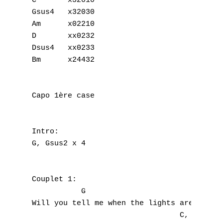
C	x32010

Gsus4	x32030

Am	x02210

D	xx0232

Dsus4	xx0233

Bm	x24432

Capo 1ère case

Intro:

G, Gsus2 x 4

Couplet 1:

           G

Will you tell me when the lights are fading
                                 C,   Gsus4