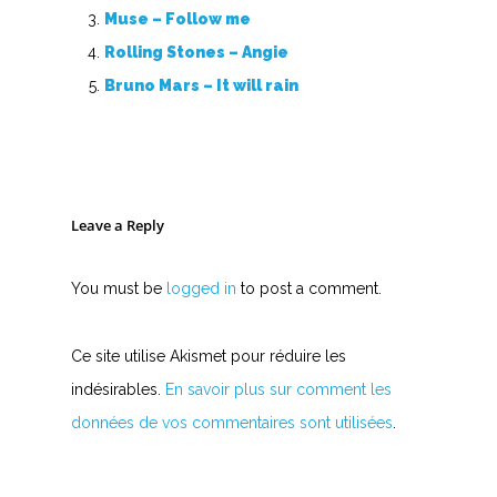
Muse – Follow me
Rolling Stones – Angie
Bruno Mars – It will rain
Leave a Reply
You must be
logged in
to post a comment.
Ce site utilise Akismet pour réduire les
indésirables.
En savoir plus sur comment les
données de vos commentaires sont utilisées
.