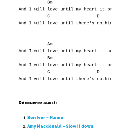
Top 100
           Bm

And I will love until my heart it breaks,

Accords de guitare
           C                  D            
And I will love until there's nothing more 
           Am 

And I will love until my heart it aches,

           Bm

And I will love until my heart it breaks,

           C                  D            
Découvrez aussi :
Bon Iver – Flume
Amy Macdonald – Slow it down