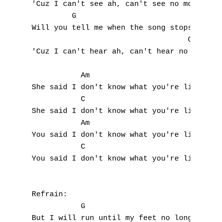
'Cuz I can't see ah, can't see no more

         G

Will you tell me when the song stops playin
                                   C,   Gsu
'Cuz I can't hear ah, can't hear no more

A
           Am                     

B
She said I don't know what you're living fo
           C                               
C
She said I don't know what you're living fo
           Am

D
You said I don't know what you're living fo
           C                               
E
You said I don't know what you're living fo
F
Refrain:

G
           G

But I will run until my feet no longer run 
H