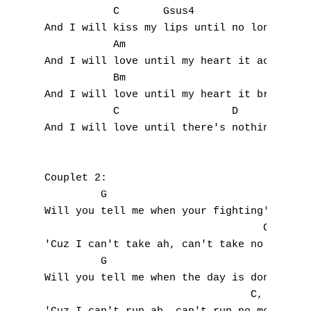
           C       Gsus4                C  
I
And I will kiss my lips until no longer fee
           Am 

J
And I will love until my heart it aches,

           Bm

K
And I will love until my heart it breaks,

           C                  D            
L
And I will love until there's nothing more 
M
Couplet 2:

N
         G

Will you tell me when your fighting's over

O
                                   C,   Gsu
'Cuz I can't take ah, can't take no more

P
         G

Q
Will you tell me when the day is done

                                 C,   Gsus4