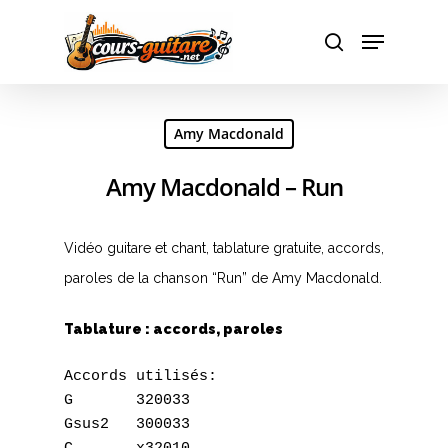
Hit enter to search or ESC to close
Amy Macdonald
Amy Macdonald – Run
Vidéo guitare et chant, tablature gratuite, accords,
paroles de la chanson “Run” de Amy Macdonald.
Tablature : accords, paroles
Accords utilisés: 

G	320033

Gsus2	300033
