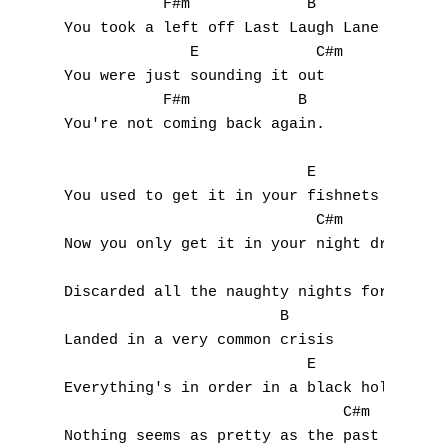
           F#m             B

You took a left off Last Laugh Lane

Accords de guitare
              E             C#m

You were just sounding it out

           F#m            B

You're not coming back again.

                           E

You used to get it in your fishnets

                            C#m

Now you only get it in your night dress

                                     F#m

Discarded all the naughty nights for nicene
                        B

Landed in a very common crisis

                           E

Everything's in order in a black hole

                               C#m

Nothing seems as pretty as the past though
