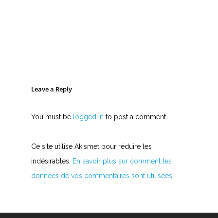
Leave a Reply
You must be
logged in
to post a comment.
Ce site utilise Akismet pour réduire les
indésirables.
En savoir plus sur comment les
données de vos commentaires sont utilisées
.