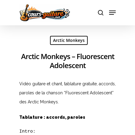
Hit enter to search or ESC to close
Arctic Monkeys
Arctic Monkeys – Fluorescent
Adolescent
Vidéo guitare et chant, tablature gratuite, accords,
paroles de la chanson “Fluorescent Adolescent”
des Arctic Monkeys.
Tablature : accords, paroles
Intro:
