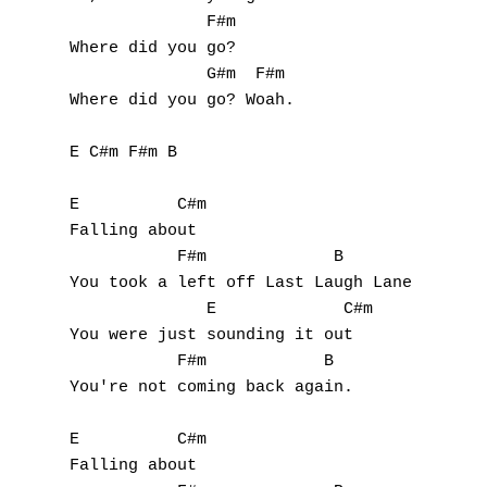
              F#m

S
Where did you go?

              G#m  F#m

T
Where did you go? Woah.

U
E C#m F#m B

V
E          C#m

W
Falling about

           F#m             B

X
You took a left off Last Laugh Lane

              E             C#m

Y
You were just sounding it out

           F#m            B

Z
You're not coming back again.

E          C#m

Nouvelles tabs
Falling about

Top 100