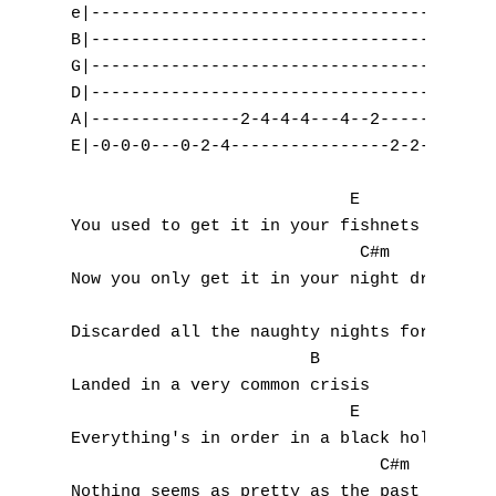
e|-----------------------------------------
B|-----------------------------------------
G|-----------------------------------------
D|-----------------------------------------
A|---------------2-4-4-4---4--2------------
E|-0-0-0---0-2-4----------------2-2-2---2--
                            E

You used to get it in your fishnets

                             C#m

Now you only get it in your night dress

                                    F#m

Discarded all the naughty nights for nicene
                        B

Landed in a very common crisis

                            E

Everything's in order in a black hole

                               C#m

Nothing seems as pretty as the past though
