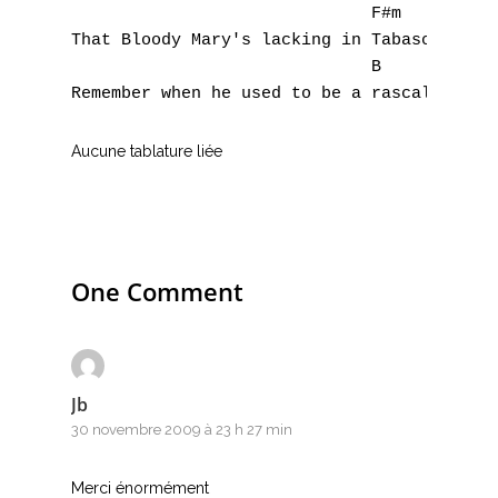
                              F#m

That Bloody Mary's lacking in Tabasco

                              B

Aucune tablature liée
One Comment
Jb
30 novembre 2009 à 23 h 27 min
Merci énormément