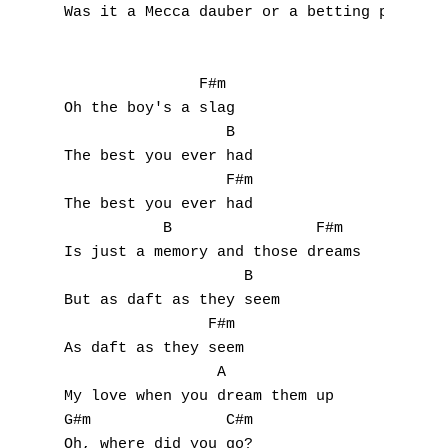
Was it a Mecca dauber or a betting pencil?

I
J
               F#m

Oh the boy's a slag

K
                  B

The best you ever had

L
                  F#m  

The best you ever had

M
           B                F#m

Is just a memory and those dreams

N
                    B

O
But as daft as they seem

                F#m

P
As daft as they seem

                 A

Q
My love when you dream them up

G#m               C#m

R
Oh, where did you go?
