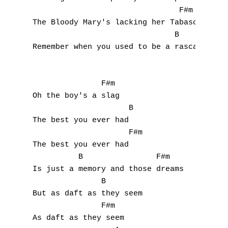
                                F#m 

The Bloody Mary's lacking her Tabasco

                               B

Remember when you used to be a rascal?

               F#m

Oh the boy's a slag

                     B

The best you ever had

                     F#m

The best you ever had

          B                F#m

Is just a memory and those dreams

               B

But as daft as they seem

               F#m

As daft as they seem
