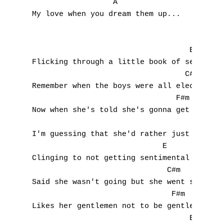
                  A

My love when you dream them up...

                                   E 

A
Flicking through a little book of sex tips

                                  C#m

B
Remember when the boys were all electric?

                                F#m

C
Now when she's told she's gonna get it

                                     B

D
I'm guessing that she'd rather just forget 
                             E

E
Clinging to not getting sentimental

                              C#m 

F
Said she wasn't going but she went still

G
                               F#m

Likes her gentlemen not to be gentle

H
                                   B 
