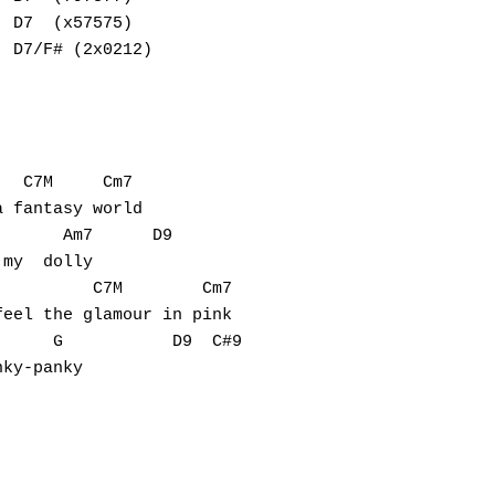
  C7M     Cm7

 fantasy world

      Am7      D9           

my  dolly

         C7M        Cm7

eel the glamour in pink

     G           D9  C#9

ky-panky
