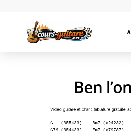
A
Ben l’on
Vidéo guitare et chant, tablature gratuite, 
G   (355433)	Bm7 (x24232)	C#9 (x43444)

G7M (354433)	Em7 (x79787)	B7  (797877)
