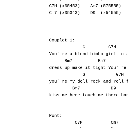
C7M (x35453)	Am7 (575555)	D7  (x57575)

Cm7 (x35343)	D9  (x54555)	D7/F# (2x0212)

Couplet 1:

             G         G7M     
You' re a blond bimbo-girl in a
Hit enter to search or ESC to close
      Bm7          Em7         
dress up make it tight You' re 
             G            G7M  
you' re my doll rock and roll f
         Bm7            D9     
kiss me here touch me there han
Pont:

          C7M           Cm7
