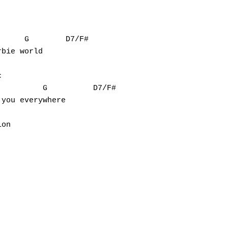
     G        D7/F#

bie world



         G          D7/F#

you everywhere
