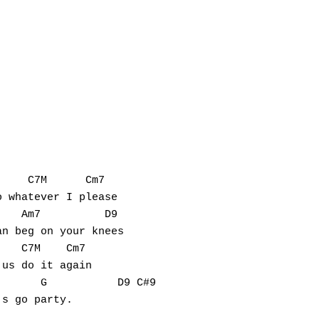
    C7M      Cm7

 whatever I please

   Am7          D9

n beg on your knees

   C7M    Cm7

us do it again

      G           D9 C#9

s go party.
