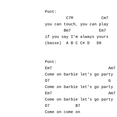
Pont:

         C7M            Cm7

you can touch, you can play

        Bm7            Em7     
if you say I'm always yours

(basse)  A B C C# D   D9

Pont:

Em7                        Am7

Come on barbie let's go party

D7                         G

Come on barbie let's go party

Em7                        Am7

Come on barbie let's go party

D7           B7

Come on come on
