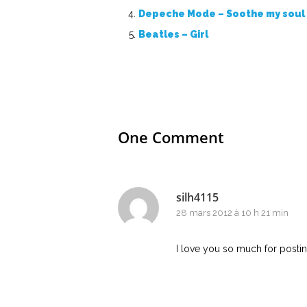
Depeche Mode – Soothe my soul
Beatles – Girl
One Comment
silh4115
28 mars 2012 à 10 h 21 min
I love you so much for posting