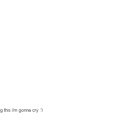
 this i’m gonna cry :’)