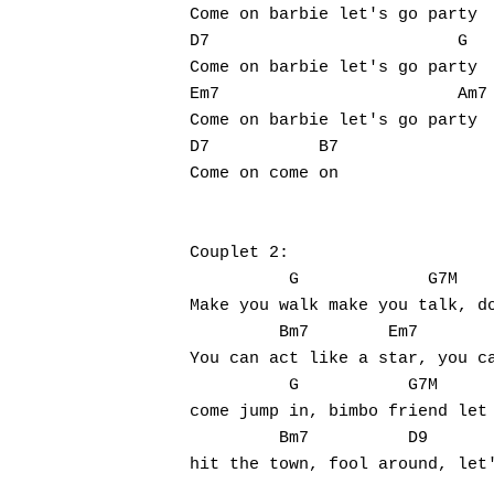
Come on barbie let's go party

D7                         G

Come on barbie let's go party

Em7                        Am7

Come on barbie let's go party

D7           B7

Come on come on

Couplet 2:

          G             G7M    
Make you walk make you talk, do
         Bm7        Em7        
You can act like a star, you ca
          G           G7M      
come jump in, bimbo friend let 
         Bm7          D9       
hit the town, fool around, let'