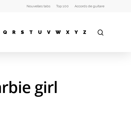
Nouvelles tabs
Top 100
Accords de guitare
Q
R
S
T
U
V
W
X
Y
Z
rbie girl