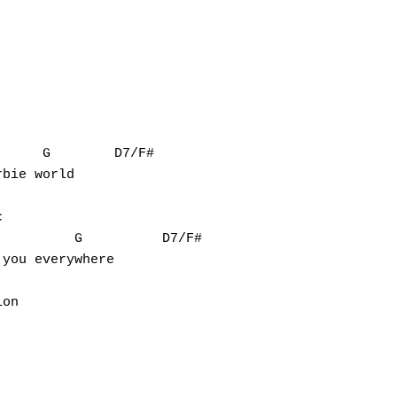


     G        D7/F#

bie world



         G          D7/F#

you everywhere

on
