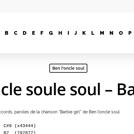
B
C
D
E
F
G
H
I
J
K
L
M
N
O
P
Ben l'oncle soul
cle soule soul – Ba
accords, paroles de la chanson “Barbie girl” de Ben l’oncle soul.