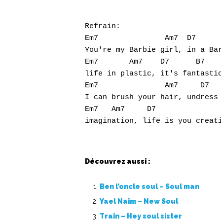
Refrain:

Em7               Am7  D7      
You're my Barbie girl, in a Bar
Em7       Am7    D7      B7

life in plastic, it's fantastic
Em7               Am7     D7   
I can brush your hair, undress 
Em7   Am7     D7

Découvrez aussi :
Ben l’oncle soul – Soul man
Yael Naim – New Soul
Train – Hey soul sister