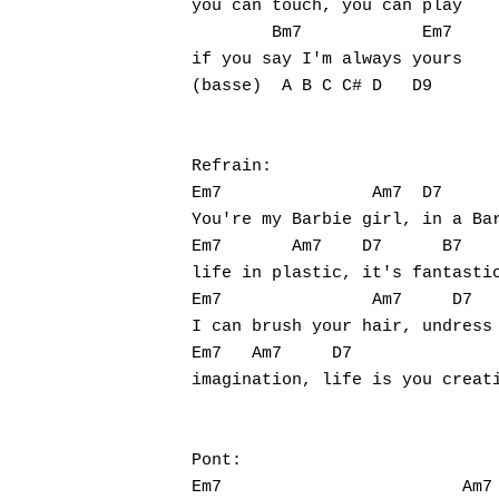
you can touch, you can play

        Bm7            Em7     
if you say I'm always yours

(basse)  A B C C# D   D9

Refrain:

Em7               Am7  D7      
You're my Barbie girl, in a Bar
Em7       Am7    D7      B7

life in plastic, it's fantastic
Em7               Am7     D7   
I can brush your hair, undress 
Em7   Am7     D7

imagination, life is you creati
Pont:

Em7                        Am7
