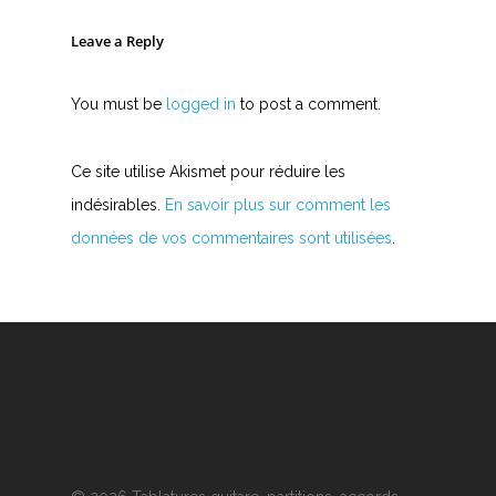
Leave a Reply
You must be
logged in
to post a comment.
Ce site utilise Akismet pour réduire les
indésirables.
En savoir plus sur comment les
données de vos commentaires sont utilisées
.