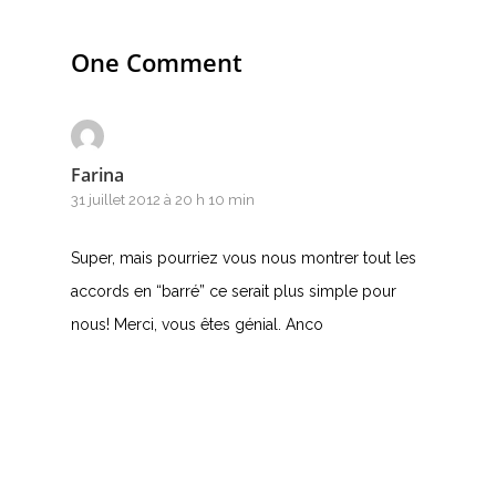
T
U
One Comment
V
W
Farina
31 juillet 2012 à 20 h 10 min
X
Y
Super, mais pourriez vous nous montrer tout les
accords en “barré” ce serait plus simple pour
Z
nous! Merci, vous êtes génial. Anco
Nouvelles tabs
Top 100
Accords de guitare