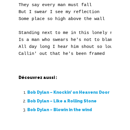
J
They say every man must fall 

But I swear I see my reflection 

K
Some place so high above the wall 

L
Standing next to me in this lonely room 

M
Is a man who swears he's not to blame 

All day long I hear him shout so loud 

N
O
Découvrez aussi :
P
Q
Bob Dylan – Knockin’ on Heavens Door
Bob Dylan – Like a Rolling Stone
R
Bob Dylan – Blowin in the wind
S