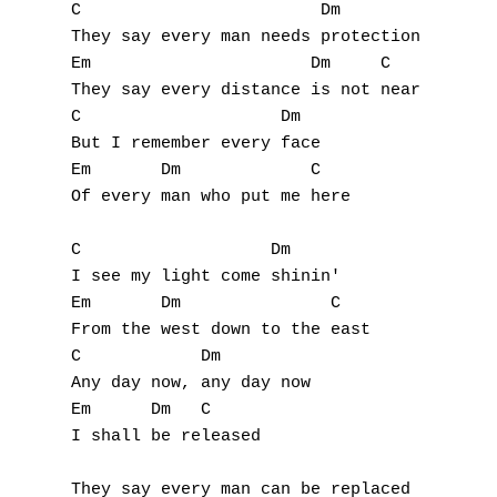
C                        Dm

They say every man needs protection 

A
Em                      Dm     C

They say every distance is not near

B
C                    Dm

But I remember every face

C
Em       Dm             C

Of every man who put me here

D
E
C                   Dm

I see my light come shinin' 

F
Em       Dm               C

From the west down to the east

G
C            Dm

Any day now, any day now 

H
Em      Dm   C

I shall be released 

I
They say every man can be replaced 
