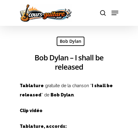
Hit enter to search or ESC to close
Bob Dylan
Bob Dylan – I shall be
released
Tablature
gratuite de la chanson “
I shall be
released
” de
Bob Dylan
.
Clip vidéo
Tablature, accords: