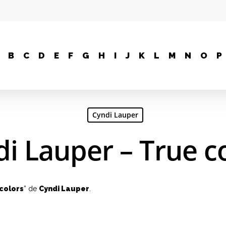
B
C
D
E
F
G
H
I
J
K
L
M
N
O
P
Cyndi Lauper
i Lauper – True c
colors
” de
Cyndi Lauper
.