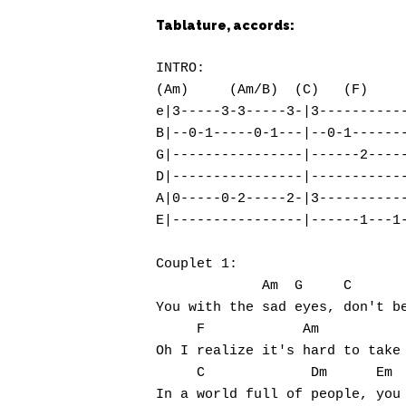
Tablature, accords:
Hit enter to search or ESC to close
INTRO:

(Am)     (Am/B)  (C)   (F)     
e|3-----3-3-----3-|3-----------
B|--0-1-----0-1---|--0-1-------
G|----------------|------2-----
D|----------------|------------
A|0-----0-2-----2-|3-----------
E|----------------|------1---1-
Couplet 1:

             Am  G     C       
You with the sad eyes, don't be
     F            Am           
Oh I realize it's hard to take 
     C             Dm      Em  
In a world full of people, you 