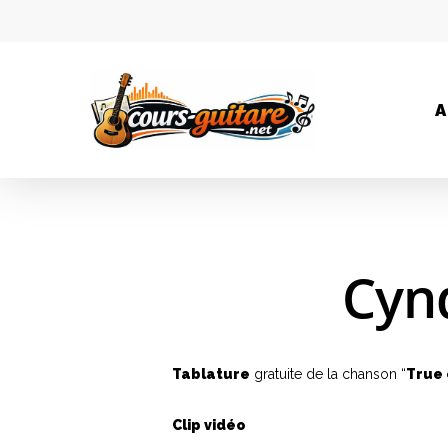
A
Cynd
Tablature
gratuite de la chanson “
True 
Clip vidéo