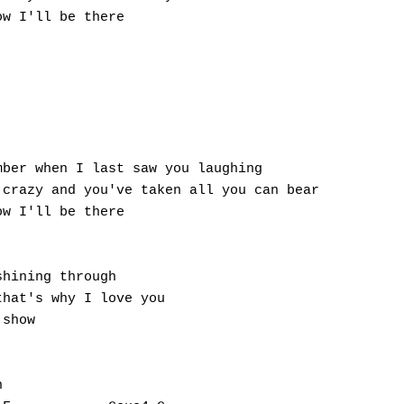
w I'll be there

ber when I last saw you laughing

crazy and you've taken all you can bear

w I'll be there

hining through

hat's why I love you

show


