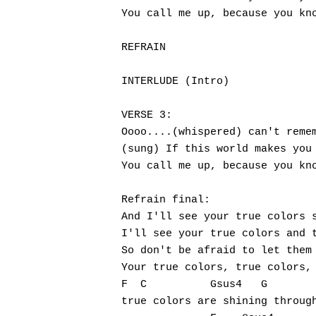
You call me up, because you kno
REFRAIN

INTERLUDE (Intro)

VERSE 3:

Oooo....(whispered) can't remem
(sung) If this world makes you 
You call me up, because you kno
Refrain final:

And I'll see your true colors s
I'll see your true colors and t
So don't be afraid to let them 
Your true colors, true colors,

F  C          Gsus4   G

true colors are shining through