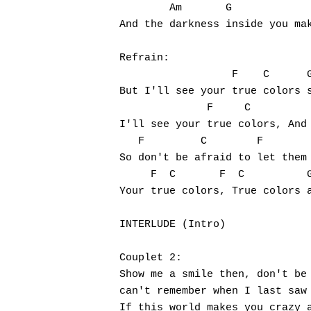
        Am       G             
And the darkness inside you mak
Refrain:

                  F    C      G
But I'll see your true colors s
              F     C          
I'll see your true colors, And 
   F         C        F        
So don't be afraid to let them 
     F  C       F  C          G
Your true colors, True colors a
INTERLUDE (Intro)

Couplet 2:

Show me a smile then, don't be 
can't remember when I last saw 
If this world makes you crazy a