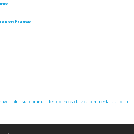
même
rras en France
.
savoir plus sur comment les données de vos commentaires sont util