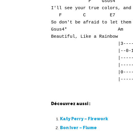
              F    Gsus4       
I'll see your true colors, and 
   F        C         E7       
So don't be afraid to let them 
Gsus4*                   Am

Beautiful, Like a Rainbow

                         |3----
                         |--0-1
                         |-----
                         |-----
                         |0----
Découvrez aussi :
Katy Perry – Firework
Bon Iver – Flume