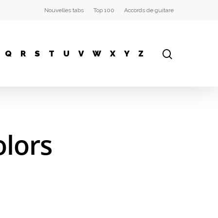
Nouvelles tabs
Top 100
Accords de guitare
Q
R
S
T
U
V
W
X
Y
Z
olors