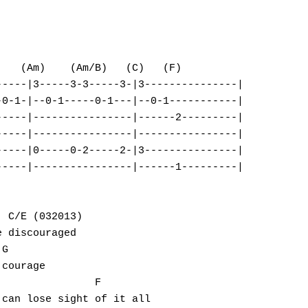
   (Am)    (Am/B)   (C)   (F) 

----|3-----3-3-----3-|3---------------|

0-1-|--0-1-----0-1---|--0-1-----------|

----|----------------|------2---------|

----|----------------|----------------|

----|0-----0-2-----2-|3---------------|

----|----------------|------1---------|

 C/E (032013)                                 

 discouraged

G                          

courage

               F                      

can lose sight of it all
