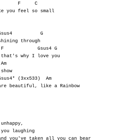
      F     C                   

e you feel so small

sus4          G

hining through

F            Gsus4 G

that's why I love you

Am

show

sus4* (3xx533)  Am

re beautiful, like a Rainbow

unhappy, 

you laughing

nd you've taken all you can bear
