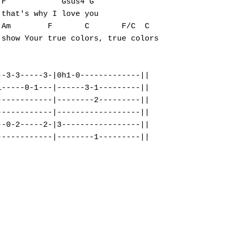
F            Gsus4 G

that's why I love you

Am        F       C       F/C  C

show Your true colors, true colors

-3-3-----3-|0h1-0-------------||

-----0-1---|------3-1---------||

-----------|--------2---------||

-----------|------------------||

-0-2-----2-|3-----------------||
