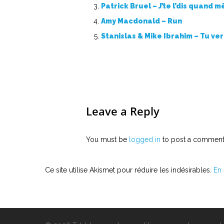
Patrick Bruel – J’te l’dis quand 
Amy Macdonald – Run
Stanislas & Mike Ibrahim – Tu ve
Leave a Reply
You must be
logged in
to post a comment
Ce site utilise Akismet pour réduire les indésirables.
En 