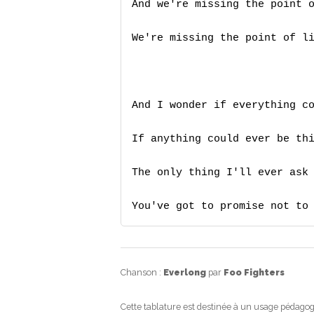
And we're missing the point o
We're missing the point of li
And I wonder if everything co
If anything could ever be thi
The only thing I'll ever ask 
You've got to promise not to
Chanson :
Everlong
par
Foo Fighters
Cette tablature est destinée à un usage pédagog