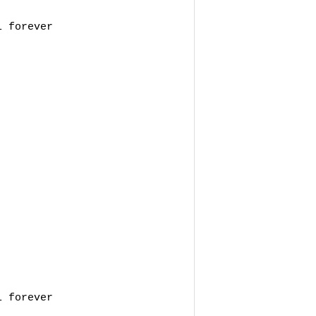
 forever 

 forever 
