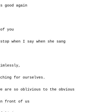
s good again 

of you 

stop when I say when she sang 

imlessly, 

ching for ourselves.

e are so oblivious to the obvious

n front of us
