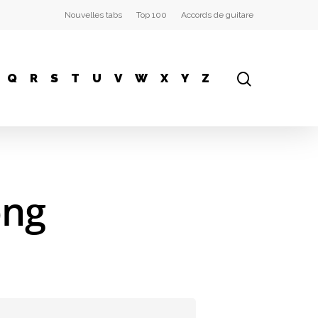
Nouvelles tabs
Top 100
Accords de guitare
Q
R
S
T
U
V
W
X
Y
Z
ong