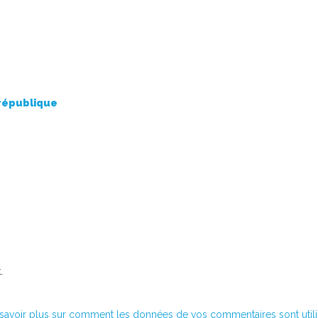
 république
.
savoir plus sur comment les données de vos commentaires sont util