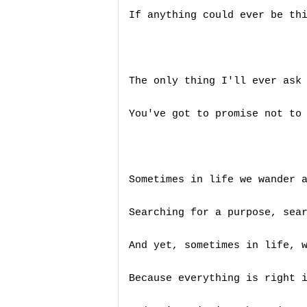
If anything could ever be thi
The only thing I'll ever ask 
You've got to promise not to 
Sometimes in life we wander a
Searching for a purpose, sear
And yet, sometimes in life, w
Because everything is right i