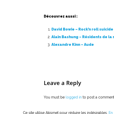
Découvrez aussi :
David Bowie – Rock’n roll suicide
Alain Bashung – Résidents de la
Alexandre Kinn – Aude
Leave a Reply
You must be
logged in
to post a comment
Ce site utilise Akismet pour réduire les indésirables.
En 