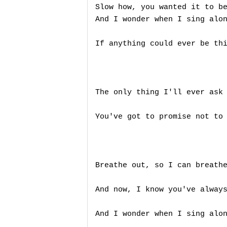
Slow how, you wanted it to be
And I wonder when I sing alon
If anything could ever be thi
The only thing I'll ever ask 
You've got to promise not to 
Breathe out, so I can breathe
And now, I know you've always
And I wonder when I sing alon