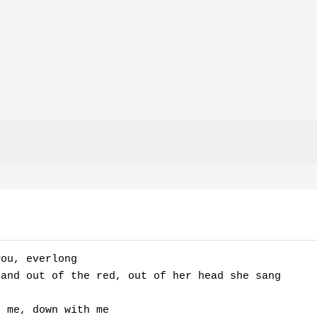
ou, everlong

and out of the red, out of her head she sang 

 me, down with me 
