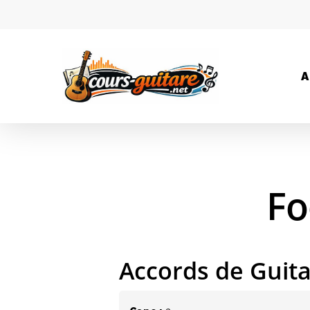
A
Fo
Accords de Guit