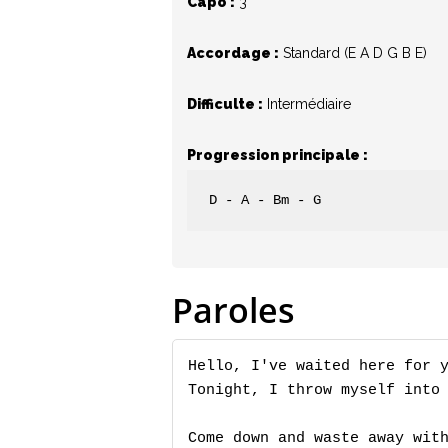
Capo :
3
Accordage :
Standard (E A D G B E)
Hit enter to search or ESC to close
Difficulte :
Intermédiaire
Progression principale :
D - A - Bm - G
Paroles
Hello, I've waited here for y
Tonight, I throw myself into 
Come down and waste away with