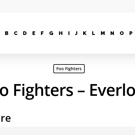
B
C
D
E
F
G
H
I
J
K
L
M
N
O
P
Foo Fighters
o Fighters – Everl
are