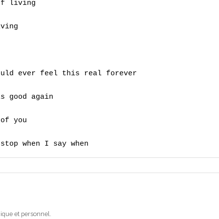
f living

ving

uld ever feel this real forever 

s good again 

of you 

 stop when I say when
ique et personnel.