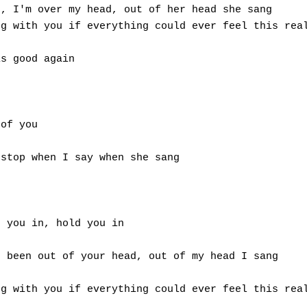
, I'm over my head, out of her head she sang 

g with you if everything could ever feel this real
s good again 

of you 

stop when I say when she sang 

 you in, hold you in 

 been out of your head, out of my head I sang 

g with you if everything could ever feel this real