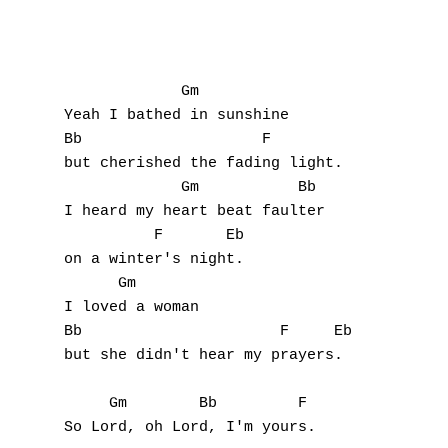
N
O
             Gm

Yeah I bathed in sunshine

P
Bb                    F

but cherished the fading light.

Q
             Gm           Bb

I heard my heart beat faulter

R
          F       Eb

on a winter's night.

S
      Gm

T
I loved a woman

Bb                      F     Eb

U
but she didn't hear my prayers.

V
     Gm        Bb         F

So Lord, oh Lord, I'm yours.
