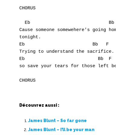
W
CHORUS

X
  Eb                             Bb   F

Y
Cause someone somewehere's going home

tonight.

Z
Eb                         Bb   F

Trying to understand the sacrifice.

Nouvelles tabs
Eb                           Bb  F

so save your tears for those left behind.

Top 100
Accords de guitare
Découvrez aussi :
James Blunt – So far gone
James Blunt – I’ll be your man