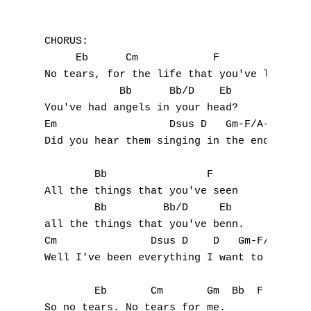
D
CHORUS:

E
     Eb      Cm            F

No tears, for the life that you've led,

F
            Bb      Bb/D    Eb

You've had angels in your head?

G
Em                  Dsus D   Gm-F/A-Bb

Did you hear them singing in the end ?

H
        Bb                F

I
All the things that you've seen

        Bb         Bb/D     Eb

J
all the things that you've benn.

Cm               Dsus D    D   Gm-F/A-Bb

K
Well I've been everything I want to be.

L
        Eb       Cm       Gm  Bb  F  Eb

M
So no tears. No tears for me.
