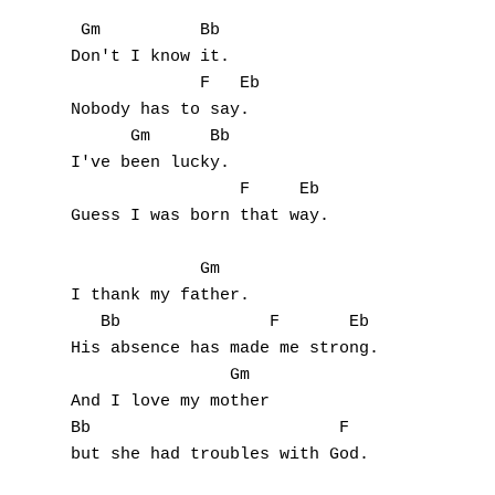
 Gm          Bb

Don't I know it.

             F   Eb

Nobody has to say.

      Gm      Bb

I've been lucky.

                 F     Eb

Guess I was born that way.

             Gm

I thank my father.

   Bb               F       Eb

His absence has made me strong.

                Gm

A
And I love my mother

Bb                         F

B
but she had troubles with God.

C