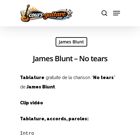
Hit enter to search or ESC to close
James Blunt
James Blunt – No tears
Tablature
gratuite de la chanson “
No tears
”
de
James Blunt
.
Clip vidéo
Tablature, accords, paroles:
Intro
