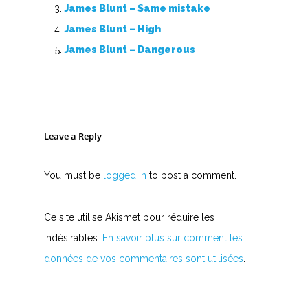
James Blunt – Same mistake
James Blunt – High
James Blunt – Dangerous
Leave a Reply
You must be
logged in
to post a comment.
Ce site utilise Akismet pour réduire les
indésirables.
En savoir plus sur comment les
données de vos commentaires sont utilisées
.