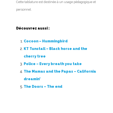
Cette tablature est destinée à un usage pédagogique et
personnel.
Découvrez aussi :
Cocoon – Hummingbird
KT Tunstall – Black horse and the
cherry tree
Police – Every breath you take
The Mamas and the Papas – California
dreamin’
The Doors – The end