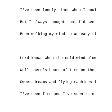
K
I've seen lonely times when I could not f
L
But I always thought that I'd see you aga
M
Been walking my mind to an easy time my b
N
O
Lord knows when the cold wind blows it'll
P
Well there's hours of time on the telepho
Q
Sweet dreams and flying machines in piece
R
I've seen fire and I've seen rain

S