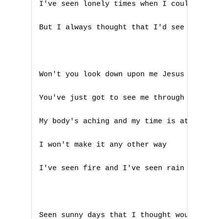
I've seen lonely times when I could not f
A
But I always thought that I'd see you aga
B
C
Won't you look down upon me Jesus you've 
D
You've just got to see me through another
E
My body's aching and my time is at hand

F
I won't make it any other way

G
I've seen fire and I've seen rain

H
I
J
Seen sunny days that I thought would neve