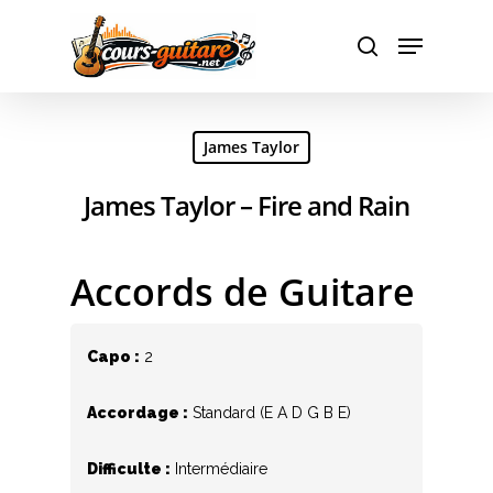
Hit enter to search or ESC to close
James Taylor
James Taylor – Fire and Rain
Accords de Guitare
Capo :
2
Accordage :
Standard (E A D G B E)
Difficulte :
Intermédiaire