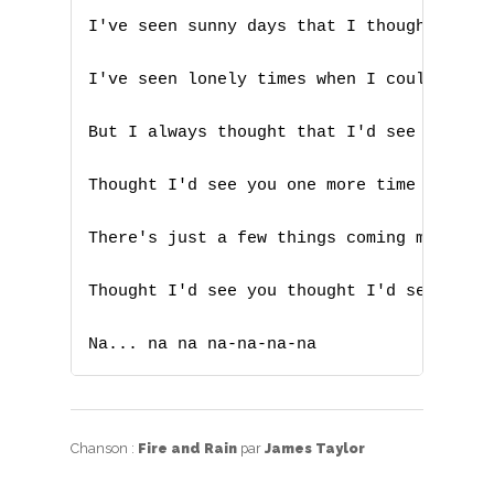
T
I've seen sunny days that I thought would
U
I've seen lonely times when I could not f
V
But I always thought that I'd see you bab
W
Thought I'd see you one more time again

X
There's just a few things coming my way t
Y
Z
Thought I'd see you thought I'd see you f
Na... na na na-na-na-na
Nouvelles tabs
Top 100
Accords de guitare
Chanson :
Fire and Rain
par
James Taylor