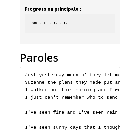
Progression principale :
Am - F - C - G
Paroles
Just yesterday mornin' they let me know y
Suzanne the plans they made put an end to
I walked out this morning and I wrote dow
I just can't remember who to send it to

I've seen fire and I've seen rain

I've seen sunny days that I thought would