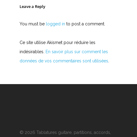
Leave a Reply
You must be
logged in
to post a comment.
Ce site utilise Akismet pour réduire les
indésirables.
En savoir plus sur comment les
données de vos commentaires sont utilisées
.
© 2026 Tablatures guitare, partitions, accords,