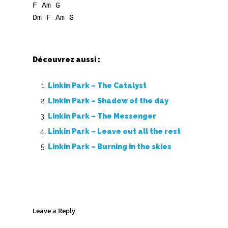
F Am G

Découvrez aussi :
Linkin Park – The Catalyst
Linkin Park – Shadow of the day
Linkin Park – The Messenger
Linkin Park – Leave out all the rest
Linkin Park – Burning in the skies
Leave a Reply