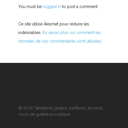
You must be
logged in
to post a comment.
Ce site utilise Akismet pour réduire les
indésirables.
En savoir plus sur comment les
données de vos commentaires sont utilisées
.
© 2026 Tablatures guitare, partitions, accords,
cours de guitare acoustique.