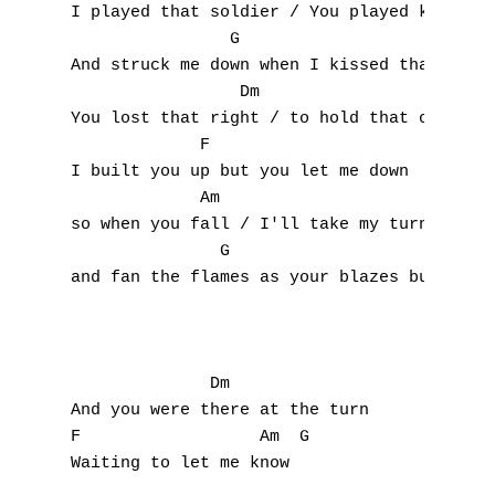
P
I played that soldier / You played king

                G                     

Q
And struck me down when I kissed that ring

                 Dm                       

R
You lost that right / to hold that crown

             F                 

S
I built you up but you let me down

             Am                      

T
so when you fall / I'll take my turn

               G                       

U
and fan the flames as your blazes burn

V
W
              Dm

X
And you were there at the turn

F                  Am  G

Y
Waiting to let me know
