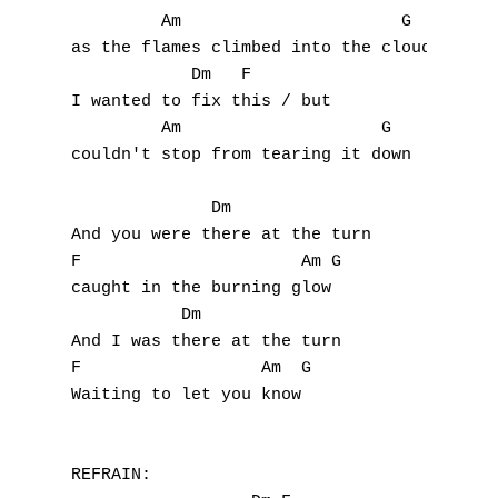
         Am                      G

as the flames climbed into the clouds

            Dm   F 

I wanted to fix this / but

         Am                    G

couldn't stop from tearing it down

              Dm

And you were there at the turn

A
F                      Am G

caught in the burning glow

B
           Dm

And I was there at the turn

C
F                  Am  G

Waiting to let you know

D
E
REFRAIN:
