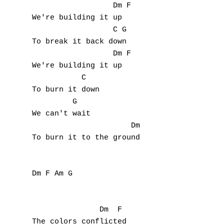
                  Dm F

We're building it up

                  C G

To break it back down

                  Dm F

We're building it up

           C  

To burn it down

         G

We can't wait

                      Dm

To burn it to the ground

Dm F Am G

               Dm  F 

The colors conflicted
