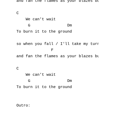
and fan the flames as your blazes burn 

C

    We can't wait

     G                Dm

To burn it to the ground

so when you fall / I'll take my turn

               F                      

and fan the flames as your blazes burn 

C

    We can't wait

     G                Dm

To burn it to the ground

Outro:
