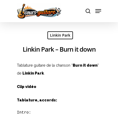
Hit enter to search or ESC to close
Linkin Park
Linkin Park – Burn it down
Tablature guitare de la chanson “
Burn it down
”
de
Linkin Park
.
Clip vidéo
Tablature, accords:
Intro: 
