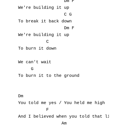
                  Dm F

F
We're building it up

                  C G

G
To break it back down

H
                  Dm F

We're building it up

I
           C  

To burn it down

J
We can't wait

K
     G                

To burn it to the ground

L
M
Dm                                 

You told me yes / You held me high

N
           F                 

And I believed when you told that lie

O
                 Am                      
