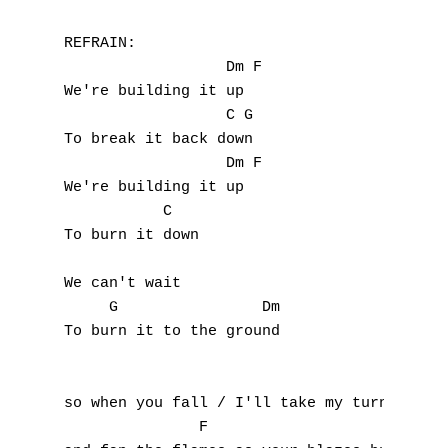
Z
REFRAIN:

                  Dm F

Nouvelles tabs
We're building it up

Top 100
                  C G

To break it back down

Accords de guitare
                  Dm F

We're building it up

           C  

To burn it down

We can't wait

     G                Dm

To burn it to the ground

so when you fall / I'll take my turn

               F                      
