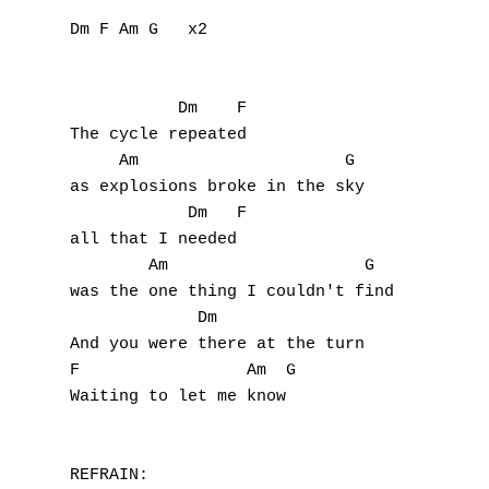
Dm F Am G   x2

           Dm    F

The cycle repeated

     Am                     G

as explosions broke in the sky

            Dm   F

all that I needed

        Am                    G

was the one thing I couldn't find

             Dm

And you were there at the turn

F                 Am  G

Waiting to let me know

REFRAIN:
