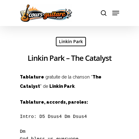
Hit enter to search or ESC to close
Linkin Park
Linkin Park – The Catalyst
Tablature
gratuite de la chanson “
The
Catalyst
” de
Linkin Park
.
Tablature, accords, paroles:
Intro: D5 Dsus4 Dm Dsus4

Dm
