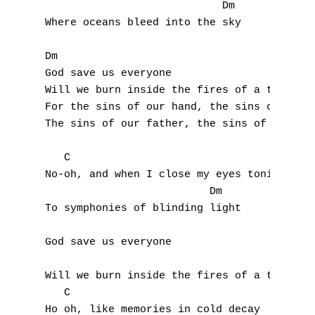
                            Dm

Where oceans bleed into the sky

Dm

God save us everyone                       
Will we burn inside the fires of a thousand
For the sins of our hand, the sins of our t
The sins of our father, the sins of our you
   C

No-oh, and when I close my eyes tonight

                          Dm

To symphonies of blinding light

A
God save us everyone

B
Will we burn inside the fires of a thousand
   C

C
Ho oh, like memories in cold decay
