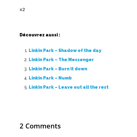
X
Y
Z
Découvrez aussi :
Linkin Park – Shadow of the day
Nouvelles tabs
Linkin Park – The Messenger
Top 100
Linkin Park – Burn it down
Accords de guitare
Linkin Park – Numb
Linkin Park – Leave out all the rest
2 Comments