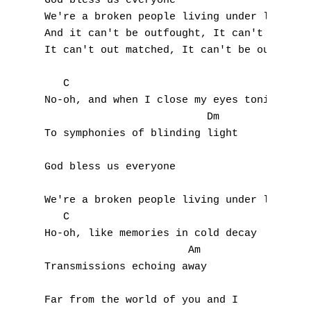
God bless us everyone                      
We're a broken people living under loaded g
And it can't be outfought, It can't be outd
It can't out matched, It can't be outrun, (
   C

No-oh, and when I close my eyes tonight

                          Dm

To symphonies of blinding light

God bless us everyone

We're a broken people living under loaded g
   C

Ho-oh, like memories in cold decay

                       Am

Transmissions echoing away

Far from the world of you and I
