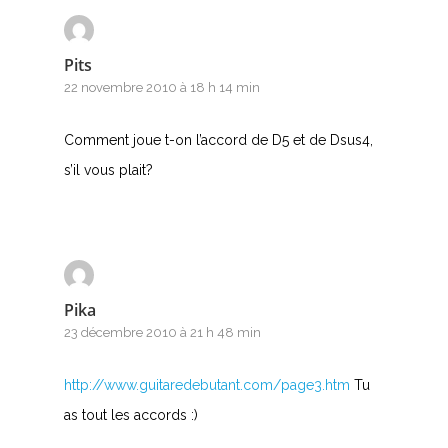
Pits
22 novembre 2010 à 18 h 14 min
Comment joue t-on l’accord de D5 et de Dsus4,
s’il vous plait?
Pika
23 décembre 2010 à 21 h 48 min
http://www.guitaredebutant.com/page3.htm
Tu
as tout les accords :)