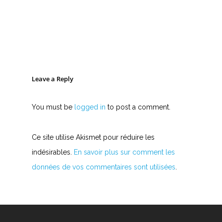
Leave a Reply
You must be
logged in
to post a comment.
Ce site utilise Akismet pour réduire les
indésirables.
En savoir plus sur comment les
données de vos commentaires sont utilisées
.