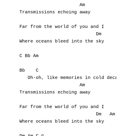
D
                      Am

Transmissions echoing away

E
Far from the world of you and I

F
                            Dm

Where oceans bleed into the sky

G
C Bb Am

H
Bb    C

I
   Oh-oh, like memories in cold decay

                      Am

J
Transmissions echoing away

K
Far from the world of you and I

L
                            Dm   Am C G

Where oceans bleed into the sky

M