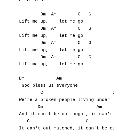
Dm Am C G

N
        Dm  Am        C   G

O
Lift me up,    let me go

        Dm  Am        C   G

P
Lift me up,    let me go

        Dm  Am        C   G

Q
Lift me up,    let me go

        Dm  Am        C   G

R
Lift me up,    let me go

S
Dm            Am

T
 God bless us everyone

        C                          G

U
We're a broken people living under loaded g
       Dm                    Am

V
And it can't be outfought, it can't be outd
   C                     G

W
It can't out matched, it can't be outrun, n