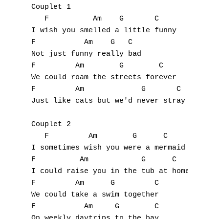
Couplet 1

   F          Am    G       C

I wish you smelled a little funny 

F           Am    G   C

Not just funny really bad 

F         Am        G        C

We could roam the streets forever 

F         Am             G       C

Just like cats but we'd never stray 

Couplet 2

   F         Am        G      C

A
I sometimes wish you were a mermaid

F          Am            G      C

B
I could raise you in the tub at home 

F         Am      G         C

C
We could take a swim together 

F           Am     G        C

D
On weekly daytrips to the bay 
