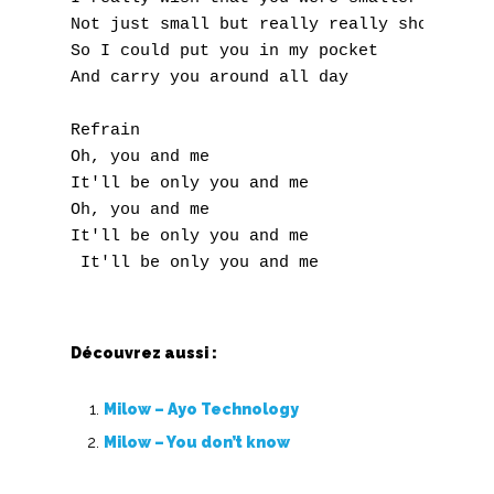
Not just small but really really short 

So I could put you in my pocket 

And carry you around all day 

Refrain

Oh, you and me 

It'll be only you and me 

Oh, you and me 

It'll be only you and me 

Découvrez aussi :
Milow – Ayo Technology
Milow – You don’t know