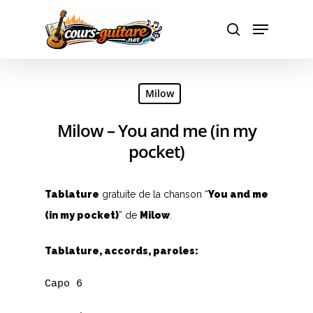
Hit enter to search or ESC to close
Milow
Milow – You and me (in my
pocket)
Tablature
gratuite de la chanson “
You and me
(in my pocket)
” de
Milow
.
Tablature, accords, paroles:
Capo 6
