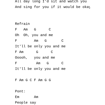
All day long I'd sit and watch you 

O
And sing for you if it would be okay 

P
Refrain

Q
F   Am   G      C

Oh  Oh, you and me 

R
F        Am   G       C

It'll be only you and me 

S
F Am      G      C

Ooooh,   you and me 

T
F         Am   G      C

U
It'll be only you and me 

V
F Am G C F Am G G

W
Pont:

Em       Am

X
People say 
