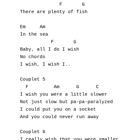
              F       G

Y
There are plenty of fish 

Z
Em     Am

In the sea 

Nouvelles tabs
           F       G

Baby, all I do I wish 

Top 100
No chords

Accords de guitare
I wish, I wish I.. 

Couplet 5

  F         Am      G      C

I wish you were a little slower 

Not just slow but pa-pa-paralyzed 

I could put you on a socket 

And you could never run away 

Couplet 6

I really wish that you were smaller 
