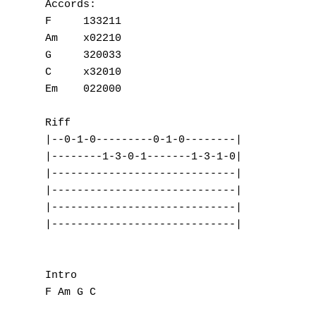
Accords:

F     133211

Am    x02210

G     320033

C     x32010

Em    022000

Riff

|--0-1-0---------0-1-0--------|

|--------1-3-0-1-------1-3-1-0|

|-----------------------------|

|-----------------------------|

|-----------------------------|

|-----------------------------|

Intro

F Am G C
