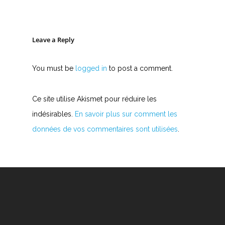
Leave a Reply
You must be
logged in
to post a comment.
Ce site utilise Akismet pour réduire les
indésirables.
En savoir plus sur comment les
données de vos commentaires sont utilisées
.