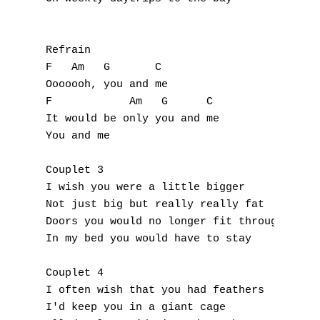
E
F
Refrain

F   Am   G       C

G
Ooooooh, you and me

F            Am   G      C 

H
It would be only you and me 

You and me 

I
Couplet 3

J
I wish you were a little bigger 

Not just big but really really fat 

K
Doors you would no longer fit through 

In my bed you would have to stay 

L
M
Couplet 4

I often wish that you had feathers 

N
I'd keep you in a giant cage 
