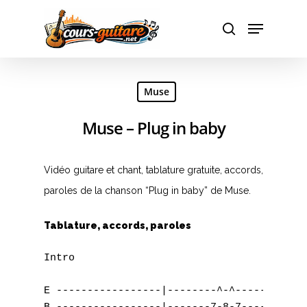
Hit enter to search or ESC to close
Muse
Muse – Plug in baby
Vidéo guitare et chant, tablature gratuite, accords,
paroles de la chanson “Plug in baby” de Muse.
Tablature, accords, paroles
Intro

E -----------------|--------^-^--------|---