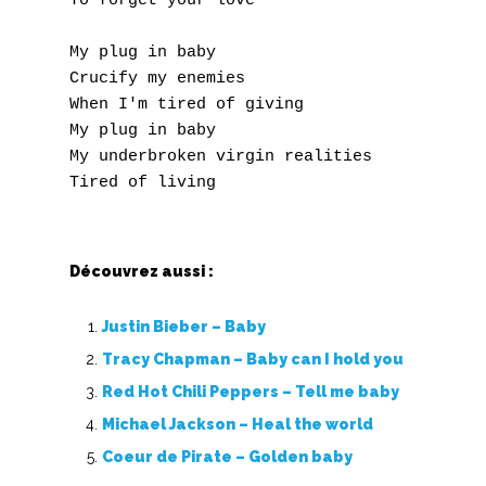
To forget your love 

Y
My plug in baby

Crucify my enemies

Z
When I'm tired of giving

My plug in baby

Nouvelles tabs
My underbroken virgin realities 

Top 100
Accords de guitare
Découvrez aussi :
Justin Bieber – Baby
Tracy Chapman – Baby can I hold you
Red Hot Chili Peppers – Tell me baby
Michael Jackson – Heal the world
Coeur de Pirate – Golden baby