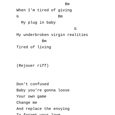
                     Bm

O
When I'm tired of giving

G                 Bm

P
  My plug in baby

                         G

Q
My underbroken virgin realities

           Bm

R
Tired of living

S
(Rejouer riff)

T
U
Don't confused

V
Baby you're gonna loose

Your own game

W
Change me

And replace the envying

X