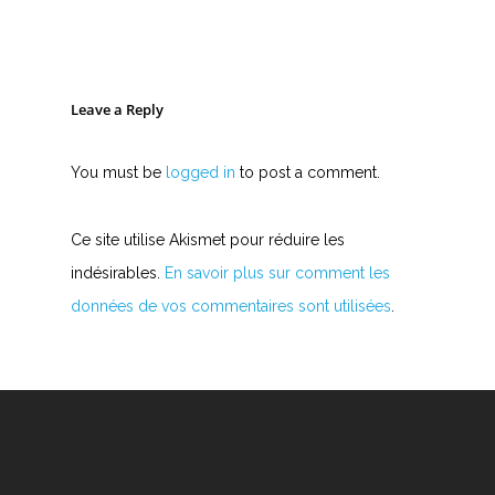
Leave a Reply
You must be
logged in
to post a comment.
Ce site utilise Akismet pour réduire les
indésirables.
En savoir plus sur comment les
données de vos commentaires sont utilisées
.