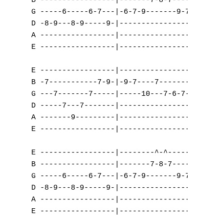
B -----------------|-------7-8-7-------|---
G -----6-----6-7---|-6-7-9-------9-7-6-|---
D -8-9---8-9-----9-|-------------------|-9-
A -----------------|-------------------|---
E -----------------|-------------------|---
E -----------------|----------------|

B -7-----------7-9-|-9-7----7-------|

G ---7-------7-----|-----10---7-6-7-|      
D -----7---7-------|----------------|   

A -------9---------|----------------|

E -----------------|----------------|

A
E -----------------|--------^-^--------|

B -----------------|-------7-8-7-------|

B
G -----6-----6-7---|-6-7-9-------9-7-6-|

D -8-9---8-9-----9-|-------------------|

C
A -----------------|-------------------|

E -----------------|-------------------|

D