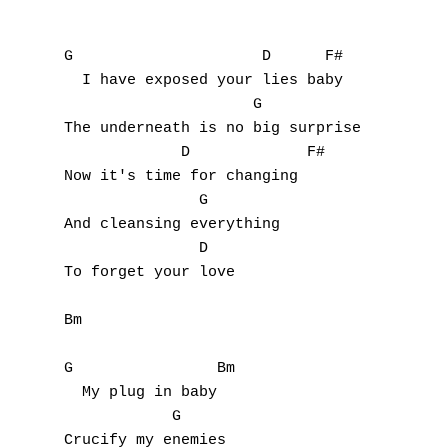
E
G                     D      F#

F
  I have exposed your lies baby

                     G

G
The underneath is no big surprise

             D             F#

H
Now it's time for changing

               G        

I
And cleansing everything

               D

J
To forget your love

K
Bm

L
G                Bm

M
  My plug in baby

            G

N
Crucify my enemies
