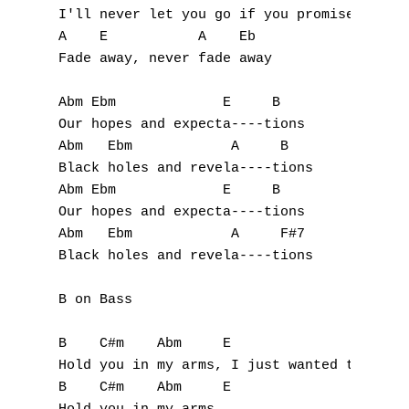
D
I'll never let you go if you promise not to
A    E           A    Eb

E
Fade away, never fade away

F
Abm Ebm             E     B

G
Our hopes and expecta----tions

Abm   Ebm            A     B

H
Black holes and revela----tions

Abm Ebm             E     B

I
Our hopes and expecta----tions

Abm   Ebm            A     F#7

J
Black holes and revela----tions

K
B on Bass

L
B    C#m    Abm     E

Hold you in my arms, I just wanted to

M
B    C#m    Abm     E
