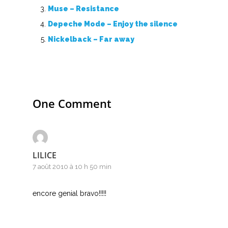
Muse – Resistance
Depeche Mode – Enjoy the silence
Nickelback – Far away
One Comment
LILICE
7 août 2010 à 10 h 50 min
encore genial bravo!!!!!