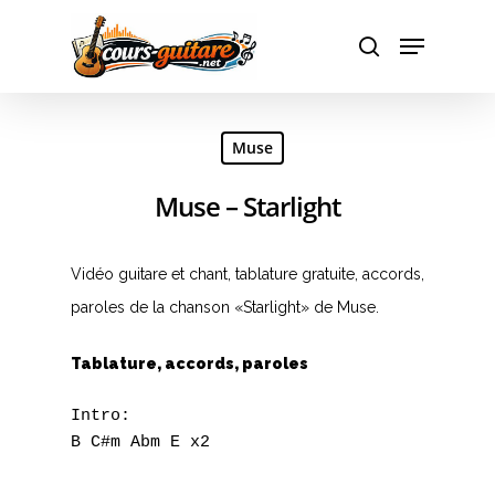
Hit enter to search or ESC to close
Muse
Muse – Starlight
Vidéo guitare et chant, tablature gratuite, accords,
paroles de la chanson «Starlight» de Muse.
Tablature, accords, paroles
Intro:

B C#m Abm E x2
