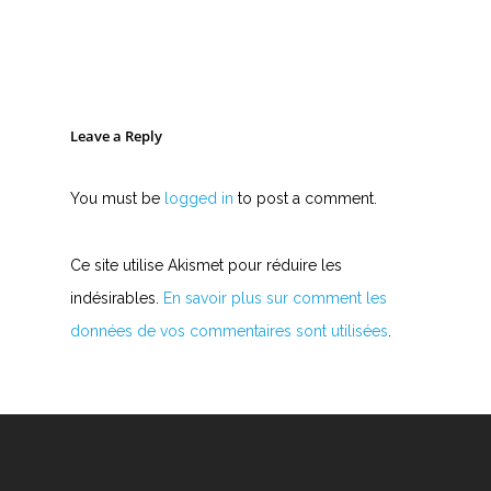
Leave a Reply
You must be
logged in
to post a comment.
Ce site utilise Akismet pour réduire les
indésirables.
En savoir plus sur comment les
données de vos commentaires sont utilisées
.