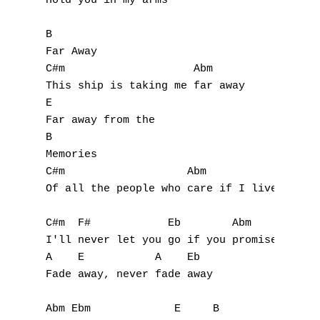
N
Hold you in my arms

O
B

Far Away

P
C#m                    Abm

This ship is taking me far away

Q
E

Far away from the

R
B

Memories

S
C#m                   Abm               E

Of all the people who care if I live or die
T
C#m  F#            Eb        Abm

U
I'll never let you go if you promise not to
V
A    E           A    Eb

Fade away, never fade away

W
Abm Ebm             E     B
