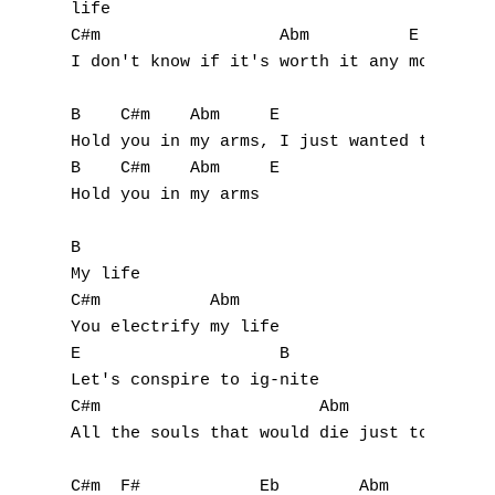
life

C#m                  Abm          E

I don't know if it's worth it any more

B    C#m    Abm     E

Hold you in my arms, I just wanted to

B    C#m    Abm     E

Hold you in my arms

B

My life

C#m           Abm

You electrify my life

A
E                    B

Let's conspire to ig-nite

B
C#m                      Abm            E

All the souls that would die just to be ali
C
C#m  F#            Eb        Abm
