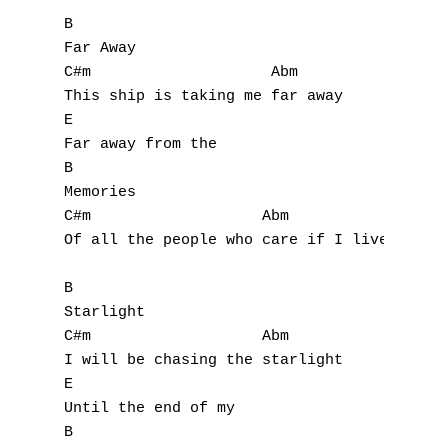
B

Far Away

C#m                    Abm

This ship is taking me far away

E

Far away from the

B

Memories

C#m                   Abm               E

Of all the people who care if I live or die
B

Starlight

C#m                   Abm

I will be chasing the starlight

E

Until the end of my

B
