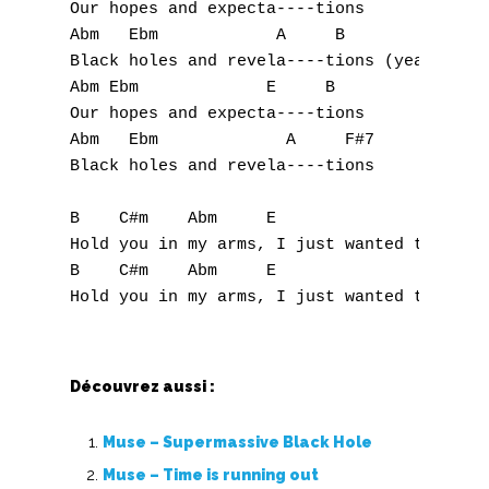
X
Our hopes and expecta----tions

Abm   Ebm            A     B

Y
Black holes and revela----tions (yeah)

Abm Ebm             E     B

Z
Our hopes and expecta----tions

Abm   Ebm             A     F#7

Black holes and revela----tions

Nouvelles tabs
Top 100
B    C#m    Abm     E

Hold you in my arms, I just wanted to

Accords de guitare
B    C#m    Abm     E                 (no c
Découvrez aussi :
Muse – Supermassive Black Hole
Muse – Time is running out