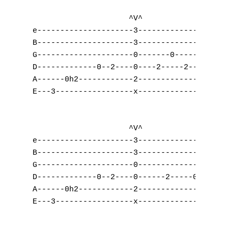
	    	     ^V^                 ^V^

e---------------------3-------------------3
B---------------------3-------------------3
G---------------------0-------0-----------0
D-------------0--2----0----2-----2--------0
A------0h2------------2-------------------2
E---3-----------------x-------------------3
                     ^V^                   
e---------------------3--------------------
B---------------------3--------------------
G---------------------0--------------------
D-------------0--2----0------2-----0-------
A------0h2------------2------------------2-
E---3-----------------x--------------------