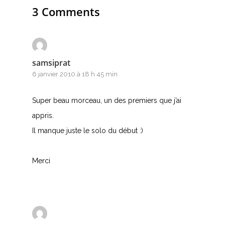
3 Comments
samsiprat
6 janvier 2010 à 18 h 45 min
Super beau morceau, un des premiers que j’ai
appris.
Il manque juste le solo du début :)
Merci