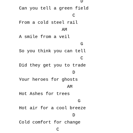
                       D

Can you tell a green field

A
                    C

From a cold steel rail 

B
                AM

A smile from a veil

C
                       G

So you think you can tell

D
                       C

Did they get you to trade

E
                    D

Your heroes for ghosts

F
                  AM

Hot Ashes for trees

G
                      G

H
Hot air for a cool breeze

                    D

I
Cold comfort for change

              C
