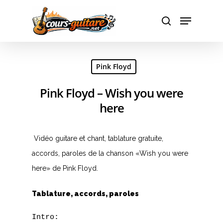
Hit enter to search or ESC to close
Pink Floyd
Pink Floyd – Wish you were
here
Vidéo guitare et chant, tablature gratuite,
accords, paroles de la chanson «Wish you were
here» de Pink Floyd.
Tablature, accords, paroles
Intro:
