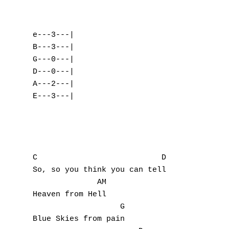
e---3---|    

B---3---|

G---0---|

D---0---|     

A---2---|

E---3---|

C                           D

So, so you think you can tell 

              AM

Heaven from Hell

                   G

Blue Skies from pain
