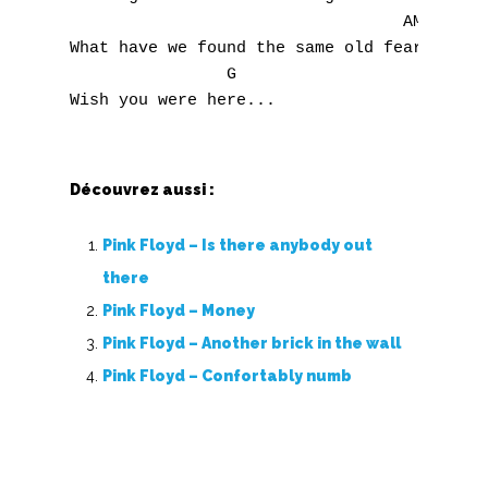
T
                                  AM

What have we found the same old fears

U
                G

V
W
Découvrez aussi :
X
Pink Floyd – Is there anybody out
Y
there
Z
Pink Floyd – Money
Pink Floyd – Another brick in the wall
Nouvelles tabs
Pink Floyd – Confortably numb
Top 100
Accords de guitare