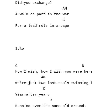
J
Did you exchange?

                      AM

K
A walk on part in the war

                      G

L
For a lead role in a cage

M
N
Solo 

O
P
C                              D 

How I wish, how I wish you were here

Q
            Am                             
We're just two lost souls swimming in a fis
R
             D

Year after year.

S
                C

Running over the same old ground.
