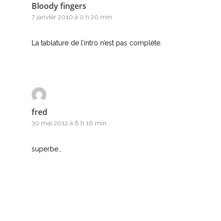
Bloody fingers
7 janvier 2010 à 0 h 20 min
La tablature de l’intro n’est pas complète.
fred
30 mai 2012 à 8 h 16 min
superbe…