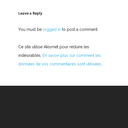
Leave a Reply
You must be
logged in
to post a comment.
Ce site utilise Akismet pour réduire les
indésirables.
En savoir plus sur comment les
données de vos commentaires sont utilisées
.