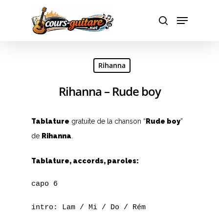
A
Hit enter to search or ESC to close
Rihanna
B
Rihanna – Rude boy
C
D
Tablature
gratuite de la chanson “
Rude boy
”
E
de
Rihanna
.
F
Tablature, accords, paroles:
G
capo 6

H