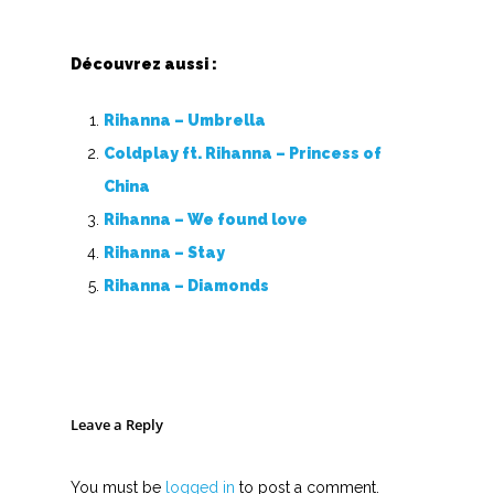
I
J
Découvrez aussi :
K
Rihanna – Umbrella
L
Coldplay ft. Rihanna – Princess of
China
M
Rihanna – We found love
N
Rihanna – Stay
Rihanna – Diamonds
O
P
Q
Leave a Reply
R
You must be
logged in
to post a comment.