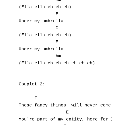
              Am

J
(Ella ella eh eh eh)

              F

K
Under my umbrella

              C

L
(Ella ella eh eh eh)

              E

M
Under my umbrella

N
              Am

(Ella ella eh eh eh eh eh eh)

O
P
Couplet 2:

Q
      F                             C

These fancy things, will never come in betw
R
                  E                        
You're part of my entity, here for Infinity
S
                 F
