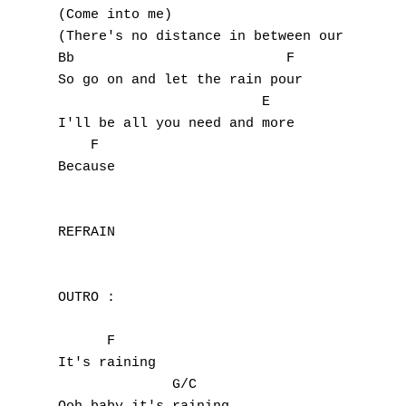
(Come into me)

(There's no distance in between our love)

Bb                          F

So go on and let the rain pour

                         E

I'll be all you need and more

    F

Because

REFRAIN

OUTRO :

      F

It's raining

              G/C
