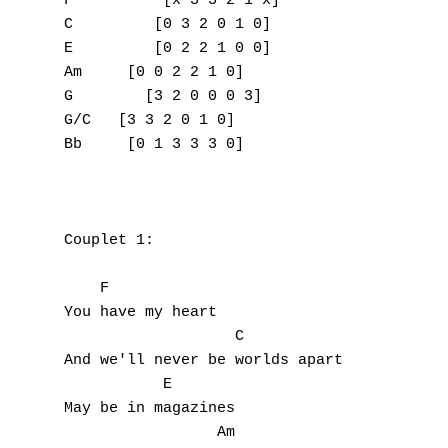
F          [x 3 3 2 1 x]

C         [0 3 2 0 1 0]

E         [0 2 2 1 0 0]

Am     [0 0 2 2 1 0]

G        [3 2 0 0 0 3]

G/C   [3 3 2 0 1 0]

Bb     [0 1 3 3 3 0]

Couplet 1:

    F

You have my heart

                   C

And we'll never be worlds apart

           E

May be in magazines

                 Am
