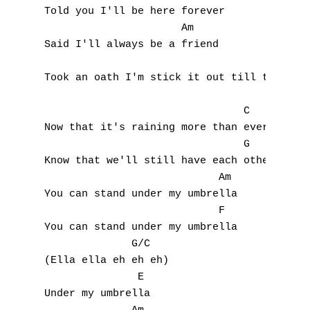
Told you I'll be here forever

                      Am

A
Said I'll always be a friend

                                       F

B
Took an oath I'm stick it out till the end

C
                                C

Now that it's raining more than ever

D
                                G

Know that we'll still have each other

E
                            Am   

F
You can stand under my umbrella

                            F

G
You can stand under my umbrella

              G/C

H
(Ella ella eh eh eh)

               E

I
Under my umbrella
