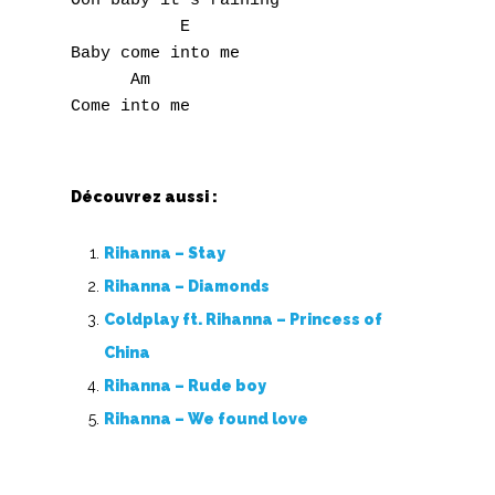
Ooh baby it's raining

           E

Baby come into me

      Am

Découvrez aussi :
Rihanna – Stay
Rihanna – Diamonds
Coldplay ft. Rihanna – Princess of
China
Rihanna – Rude boy
Rihanna – We found love