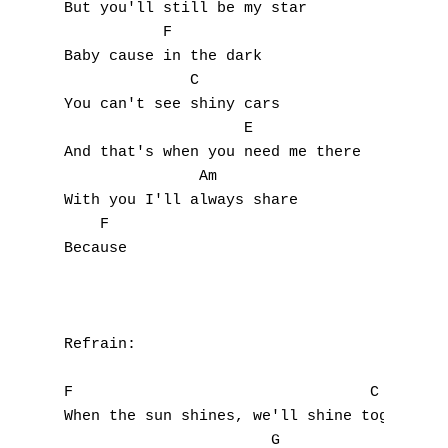
But you'll still be my star

           F

Baby cause in the dark

              C

You can't see shiny cars

                    E

And that's when you need me there

               Am

With you I'll always share

    F

Because

Refrain:

F                                 C

When the sun shines, we'll shine together

                       G
