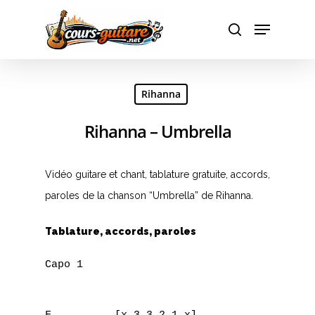
Hit enter to search or ESC to close
Rihanna
Rihanna – Umbrella
Vidéo guitare et chant, tablature gratuite, accords,
paroles de la chanson “Umbrella” de Rihanna.
Tablature, accords, paroles
Capo 1
