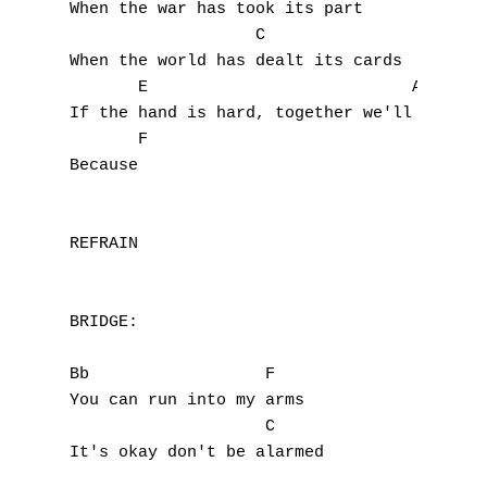
When the war has took its part

T
                   C

When the world has dealt its cards

U
       E                           Am

V
If the hand is hard, together we'll mend yo
       F

W
Because

X
REFRAIN

Y
Z
BRIDGE:

Nouvelles tabs
Bb                  F

You can run into my arms

Top 100
                    C

Accords de guitare
It's okay don't be alarmed
