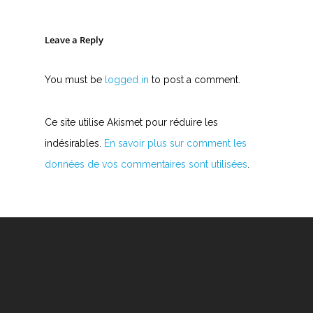
Leave a Reply
You must be
logged in
to post a comment.
Ce site utilise Akismet pour réduire les
indésirables.
En savoir plus sur comment les
données de vos commentaires sont utilisées
.