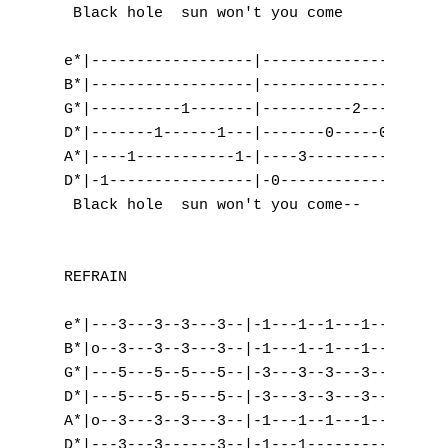
M
 Black hole  sun won't you come      and   
N
e*|------------------|-------------------|

B*|------------------|-------------------|

O
G*|----------1-------|----------2--------|

D*|-------1------1---|-------0-----0-----|

P
A*|----1-----------1-|----3-----------3--|

D*|-1----------------|-0-----------------|

Q
 Black hole  sun won't you come-- 

R
REFRAIN

S
e*|---3---3--3---3--|-1---1--1---1--|-2---2
T
B*|o--3---3--3---3--|-1---1--1---1--|-3---3
U
G*|---5---5--5---5--|-3---3--3---3--|-2---2
D*|---5---5--5---5--|-3---3--3---3--|-0---0
V
A*|o--3---3--3---3--|-1---1--1---1--|-0---0
D*|---3---3------3--|-1---1---------|-x---x