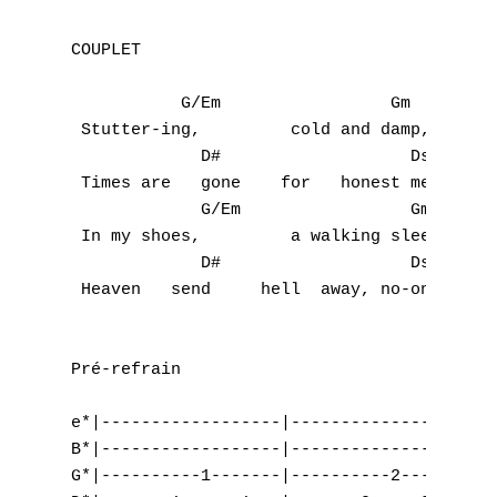
COUPLET

           G/Em                 Gm         
 Stutter-ing,         cold and damp,     st
             D#                   Dsus     
 Times are   gone    for   honest men and s
             G/Em                 Gm       
 In my shoes,         a walking sleep,     
             D#                   Dsus     
 Heaven   send     hell  away, no-one      
Pré-refrain

A
e*|------------------|-------------------|-
B*|------------------|-------------------|-
B
G*|----------1-------|----------2--------|-