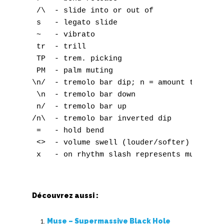
 /\  - slide into or out of

 s   - legato slide

 ~   - vibrato

 tr  - trill

 TP  - trem. picking

 PM  - palm muting

\n/  - tremolo bar dip; n = amount to dip

 \n  - tremolo bar down

 n/  - tremolo bar up

/n\  - tremolo bar inverted dip

 =   - hold bend

 <>  - volume swell (louder/softer)

Découvrez aussi :
Muse – Supermassive Black Hole