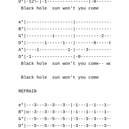
D*|-12\-|-1----------------|-0-------------
 Black hole  sun won't you come      and   
e*|------------------|------------------|--
B*|------------------|------------------|-3
G*|----------1-------|----------2-------|-5
D*|-------1------1---|-------0-----0----|-5
A*|----1-----------1-|----3-----------3-|-3
D*|-1----------------|-0----------------|--
 Black hole  sun won't you come-- won't you
 Black hole  sun won't you come      and   
REFRAIN

e*|---3---3--3---3--|-1---1--1---1--|-2---2
B*|o--3---3--3---3--|-1---1--1---1--|-3---3
G*|---5---5--5---5--|-3---3--3---3--|-2---2
D*|---5---5--5---5--|-3---3--3---3--|-0---0