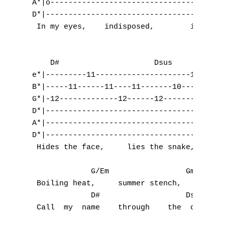
A*|o-------------------------------------|-
D*|--------------------------------------|-
 In my eyes,    indisposed,        in disgu
    D#                     Dsus            
e*|---------11---------------------10------
B*|-----11------11----11-------10------10--
G*|-12-------------12------12-------------1
D*|----------------------------------------
A*|----------------------------------------
D*|----------------------------------------
 Hides the face,     lies the snake,       
             G/Em                 Gm       
 Boiling heat,     summer stench,         '
             D#                   Dsus     
 Call  my  name    through    the  cream   