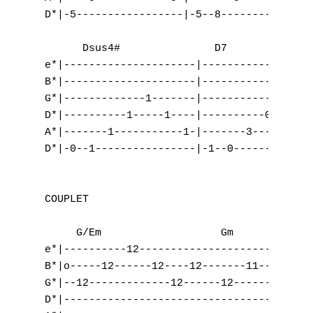
D*|-5-----------------|-5--8-------------|-
      Dsus4#               D7

e*|---------------------|------------------
B*|---------------------|------------------
G*|-------------1-------|-------------2----
D*|----------1-----1----|----------0-------
A*|-------1-----------1-|-------3----------
D*|-0--1----------------|-1--0-------------
COUPLET

     G/Em                   Gm             
e*|----------12---------------------10---|-
B*|o-----12------12----12-------11-------|-
G*|--12-------------12------12-----------|-
D*|--------------------------------------|-