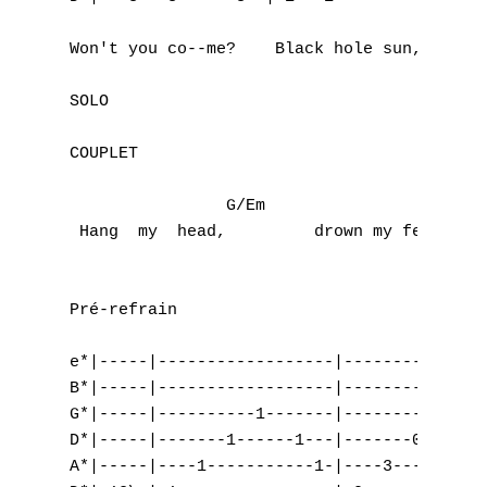
W
                                           
Won't you co--me?    Black hole sun, black 
X
SOLO

Y
COUPLET

Z
                G/Em                 Gm    
Nouvelles tabs
 Hang  my  head,         drown my fear,    
Top 100
Accords de guitare
Pré-refrain

e*|-----|------------------|---------------
B*|-----|------------------|---------------
G*|-----|----------1-------|----------2----
D*|-----|-------1------1---|-------0-----0-
A*|-----|----1-----------1-|----3----------