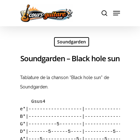
Hit enter to search or ESC to close
Soundgarden
Soundgarden – Black hole sun
Tablature de la chanson “Black hole sun” de
Soundgarden.
    Gsus4                                  
e*|-------------------|------------------|-
B*|-------------------|------------------|-
G*|----------5--------|-------------5----|-
D*|-------5------5----|----------5-------|-
A*|----5------------5-|-------5----------|-