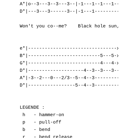
A*|o--3---3--3---3--|-1---1--1---1--|-0---0
D*|---3---3------3--|-1---1---------|-x---x
                                           
Won't you co--me?    Black hole sun, black 
e*|--------------------------------x---|---
B*|--------------------------5---5-x---|---
G*|--------------------------4---4-x---|---
D*|--------------------4--3--3---3-----|-3=
A*|-3--2---0---2/3--5--4--3------------|-3=
D*|-----------------5--4--3------------|-3=
LEGENDE :

 h   - hammer-on

 p   - pull-off

 b   - bend

 r   - bend release 
