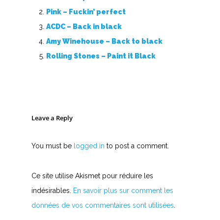
Pink – Fuckin’ perfect
ACDC – Back in black
Amy Winehouse – Back to black
Rolling Stones – Paint it Black
Leave a Reply
You must be
logged in
to post a comment.
Ce site utilise Akismet pour réduire les
indésirables.
En savoir plus sur comment les
données de vos commentaires sont utilisées
.