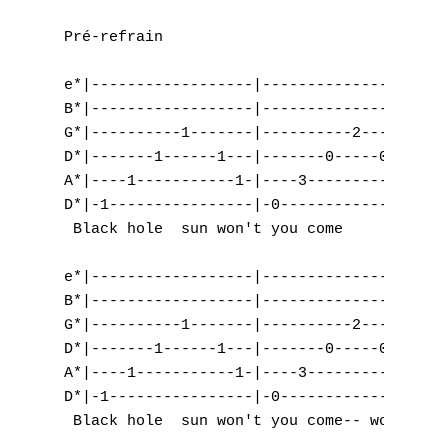
Pré-refrain

e*|------------------|------------------|--
B*|------------------|------------------|--
G*|----------1-------|----------2-------|--
D*|-------1------1---|-------0-----0----|--
A*|----1-----------1-|----3-----------3-|--
D*|-1----------------|-0----------------|-5
 Black hole  sun won't you come      and   
e*|------------------|------------------|--
B*|------------------|------------------|--
G*|----------1-------|----------2-------|-5
D*|-------1------1---|-------0-----0----|-5
A*|----1-----------1-|----3-----------3-|-3
D*|-1----------------|-0----------------|--
 Black hole  sun won't you come-- won't you