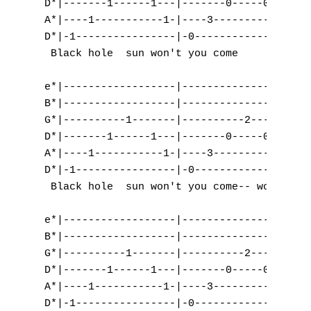
D*|-------1------1---|-------0-----0-----|-
C
A*|----1-----------1-|----3-----------3--|-
D*|-1----------------|-0-----------------|-
D
 Black hole  sun won't you come      and   
E
e*|------------------|-------------------|-
F
B*|------------------|-------------------|-
G*|----------1-------|----------2--------|-
G
D*|-------1------1---|-------0-----0-----|-
A*|----1-----------1-|----3-----------3--|-
H
D*|-1----------------|-0-----------------|-
 Black hole  sun won't you come-- won't you
I
e*|------------------|------------------|--
J
B*|------------------|------------------|--
G*|----------1-------|----------2-------|--
K
D*|-------1------1---|-------0-----0----|--
A*|----1-----------1-|----3-----------3-|--
L
D*|-1----------------|-0----------------|-5