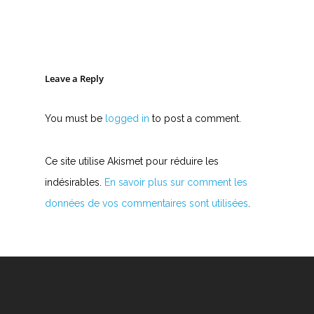
Leave a Reply
You must be
logged in
to post a comment.
Ce site utilise Akismet pour réduire les
indésirables.
En savoir plus sur comment les
données de vos commentaires sont utilisées
.