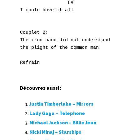
                 F#                        
I could have it all                       w
J
K
Couplet 2:

L
The iron hand did not understand 

the plight of the common man

M
N
O
Découvrez aussi :
P
Justin Timberlake – Mirrors
Q
Lady Gaga – Telephone
Michael Jackson – Billie Jean
R
Nicki Minaj – Starships