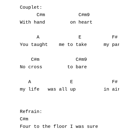
Couplet:

      C#m            C#m9                  
With hand         on heart             you 
A
      A              E           F#

B
You taught    me to take      my part

C
    C#m             C#m9                   
D
No cross         to bare                  n
E
   A              E              F#        
my life   was all up          in air

F
G
Refrain:

C#m                                        
H
Four to the floor I was sure         never 
I