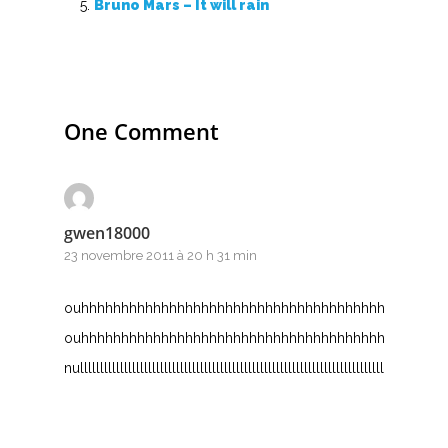
S
Bruno Mars – It will rain
T
U
One Comment
V
W
X
gwen18000
23 novembre 2011 à 20 h 31 min
Y
ouhhhhhhhhhhhhhhhhhhhhhhhhhhhhhhhhhhhhhhhhhhhhh
Z
ouhhhhhhhhhhhhhhhhhhhhhhhhhhhhhhhhhhhhhhhhhhhhh
nullllllllllllllllllllllllllllllllllllllllllllllllllllllllllllllllllllllllllllllllllllllllllll
Nouvelles tabs
Top 100
Accords de guitare