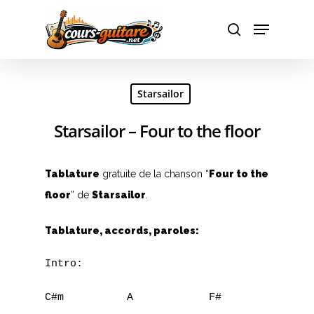
Hit enter to search or ESC to close
Starsailor
Starsailor – Four to the floor
Tablature
gratuite de la chanson “
Four to the
floor
” de
Starsailor
.
Tablature, accords, paroles:
Intro:

C#m          A            F#         C#m
