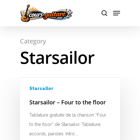
A
Hit enter to search or ESC to close
Category
B
Starsailor
C
D
E
Starsailor
F
Starsailor – Four to the floor
G
Tablature gratuite de la chanson “Four
to the floor” de Starsailor. Tablature,
H
accords, paroles: Intro:…