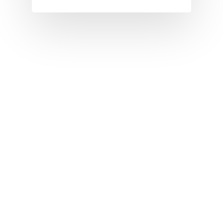
I
J
K
L
M
N
O
P
Q
R