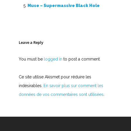
Accords de guitare
Muse – Supermassive Black Hole
Leave a Reply
You must be
logged in
to post a comment.
Ce site utilise Akismet pour réduire les
indésirables.
En savoir plus sur comment les
données de vos commentaires sont utilisées
.