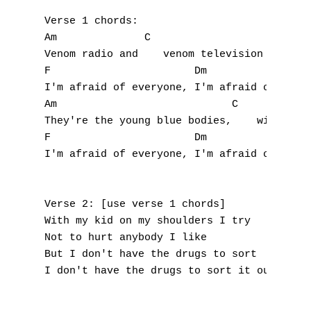
Verse 1 chords:

Am              C

Venom radio and    venom television

A
F                       Dm

I'm afraid of everyone, I'm afraid of every
B
Am                            C

They're the young blue bodies,    with the 
C
F                       Dm

I'm afraid of everyone, I'm afraid of every
D
E
Verse 2: [use verse 1 chords]

With my kid on my shoulders I try

F
Not to hurt anybody I like

But I don't have the drugs to sort

G
I don't have the drugs to sort it out, sort
H