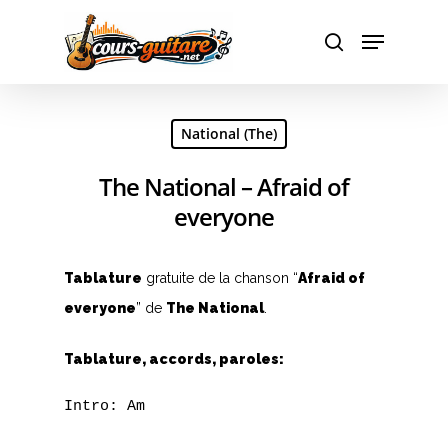
Hit enter to search or ESC to close
National (The)
The National – Afraid of
everyone
Tablature
gratuite de la chanson “
Afraid of
everyone
” de
The National
.
Tablature, accords, paroles:
Intro: Am
