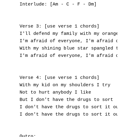
I
Interlude: [Am - C - F - Dm]

J
Verse 3: [use verse 1 chords]

K
I'll defend my family with my orange umbrel
I'm afraid of everyone, I'm afraid of every
L
With my shining blue star spangled tennis s
I'm afraid of everyone, I'm afraid of every
M
N
Verse 4: [use verse 1 chords]

With my kid on my shoulders I try

O
Not to hurt anybody I like

P
But I don't have the drugs to sort

I don't have the drugs to sort it out, sort
Q
I don't have the drugs to sort it out, sort
R
Outro:
