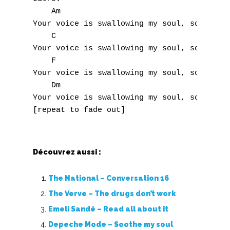
S
    Am

Your voice is swallowing my soul, soul, sou
T
    C

Your voice is swallowing my soul, soul, sou
U
    F

Your voice is swallowing my soul, soul, sou
V
    Dm

Your voice is swallowing my soul, soul, sou
W
X
Y
Découvrez aussi :
Z
The National – Conversation 16
The Verve – The drugs don’t work
Nouvelles tabs
Emeli Sandé – Read all about it
Top 100
Depeche Mode – Soothe my soul