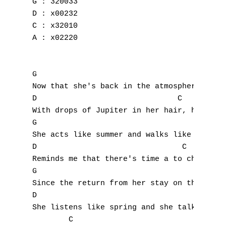
G : 320033

D : x00232

C : x32010

A : x02220

G

Now that she's back in the atmosphere

D                               C

With drops of Jupiter in her hair, hey, hey
G

A
She acts like summer and walks like rain

D                                C

B
Reminds me that there's time a to change, h
C
G

Since the return from her stay on the moon

D
D

She listens like spring and she talks

E
        C
