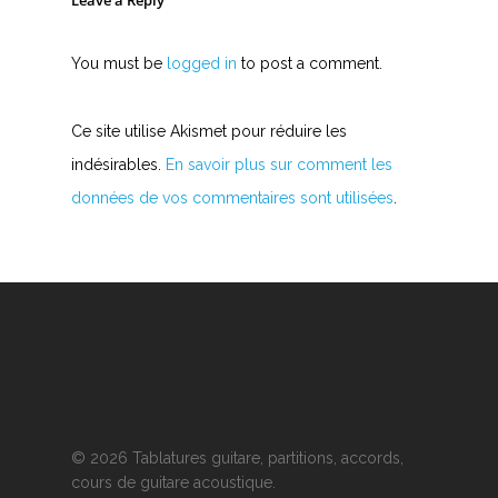
Leave a Reply
You must be
logged in
to post a comment.
Ce site utilise Akismet pour réduire les
indésirables.
En savoir plus sur comment les
données de vos commentaires sont utilisées
.
© 2026 Tablatures guitare, partitions, accords,
cours de guitare acoustique.