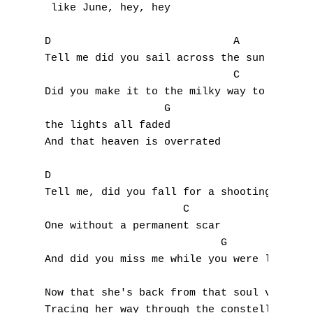
 like June, hey, hey

F
D                             A

G
Tell me did you sail across the sun

                              C

H
Did you make it to the milky way to see

                   G

I
the lights all faded

And that heaven is overrated

J
K
D                                    A

Tell me, did you fall for a shooting star

L
                      C

One without a permanent scar

M
                            G

And did you miss me while you were looking 
N
Now that she's back from that soul vacation
O
Tracing her way through the constellation, 