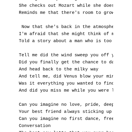
She checks out Mozart while she does tae-bo
P
Reminds me that there's room to grow, hey, 
Q
 Now that she's back in the atmosphere

I'm afraid that she might think of me as pl
R
Told a story about a man who is too afraid 
S
Tell me did the wind sweep you off your fee
T
Did you finally get the chance to dance alo
And head back to the milky way

U
And tell me, did Venus blow your mind

Was it everything you wanted to find

V
And did you miss me while you were looking 
W
Can you imagine no love, pride, deep-fried 
Your best friend always sticking up for you
X
Can you imagine no first dance, freeze drie
Conversation

Y