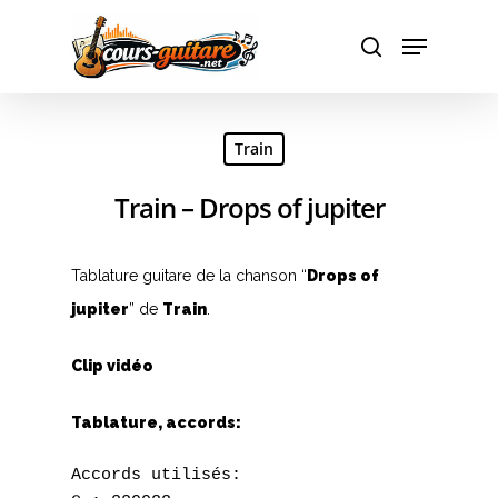
Hit enter to search or ESC to close
Train
Train – Drops of jupiter
Tablature guitare de la chanson “
Drops of
jupiter
” de
Train
.
Clip vidéo
Tablature, accords:
Accords utilisés:
