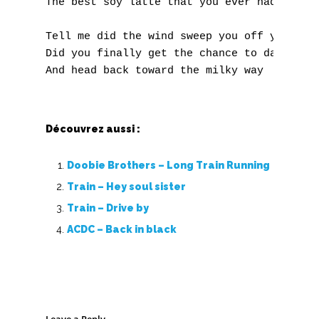
The best soy latte that you ever had... And
Z
Tell me did the wind sweep you off your fee
Did you finally get the chance to dance alo
Nouvelles tabs
Top 100
Accords de guitare
Découvrez aussi :
Doobie Brothers – Long Train Running
Train – Hey soul sister
Train – Drive by
ACDC – Back in black