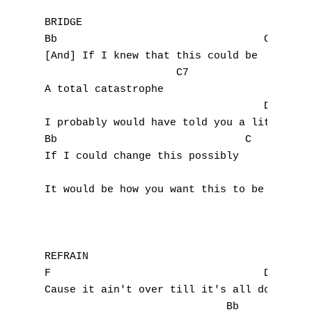
BRIDGE

Bb				   C

[And] If I knew that this could be

		     C7

A total catastrophe

				   Dm

I probably would have told you a little soo
Bb                              C

If I could change this possibly

A
It would be how you want this to be

B
C
REFRAIN

D
F				   Dm

Cause it ain't over till it's all done

E
			     Bb
