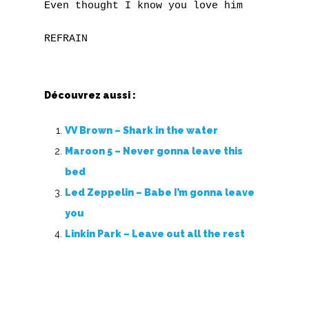
Even thought I know you love him

Z
Nouvelles tabs
Top 100
Découvrez aussi :
Accords de guitare
VV Brown – Shark in the water
Maroon 5 – Never gonna leave this
bed
Led Zeppelin – Babe I’m gonna leave
you
Linkin Park – Leave out all the rest