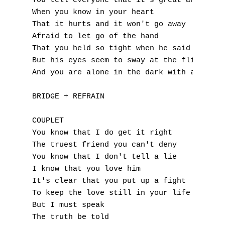
You tell everyone that it's great and okay

When you know in your heart

P
That it hurts and it won't go away

Q
Afraid to let go of the hand

That you held so tight when he said I'm you
R
But his eyes seem to sway at the flick of a
And you are alone in the dark with a bruise
S
BRIDGE + REFRAIN

T
COUPLET

U
You know that I do get it right

The truest friend you can't deny

V
You know that I don't tell a lie

I know that you love him

W
It's clear that you put up a fight

To keep the love still in your life

X
But I must speak

Y
The truth be told
