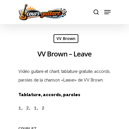
Hit enter to search or ESC to close
VV Brown
VV Brown – Leave
Vidéo guitare et chant, tablature gratuite, accords,
paroles de la chanson «Leave» de VV Brown.
Tablature, accords, paroles
1, 2, 1, 2
