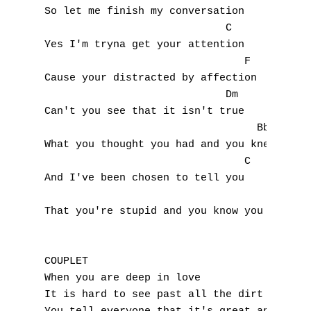
So let me finish my conversation

F
			     C

Yes I'm tryna get your attention

G
				F

Cause your distracted by affection

H
			     Dm

I
Can't you see that it isn't true

				  Bb

J
What you thought you had and you knew

				C

K
And I've been chosen to tell you

L
That you're stupid and you know you gotta d
M
COUPLET

N
When you are deep in love

It is hard to see past all the dirt and the
O