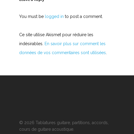
You must be
logged in
to post a comment.
Ce site utilise Akismet pour réduire les
indésirables.
En savoir plus sur comment les
données de vos commentaires sont utilisées
.
© 2026 Tablatures guitare, partitions, accords,
cours de guitare acoustique.