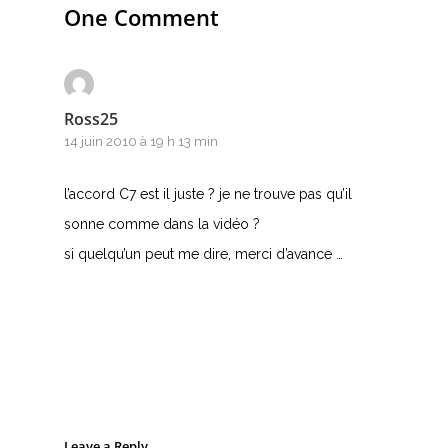
One Comment
Ross25
14 juin 2010 à 19 h 13 min
l’accord C7 est il juste ? je ne trouve pas qu’il
sonne comme dans la vidéo ?
si quelqu’un peut me dire, merci d’avance …
Leave a Reply