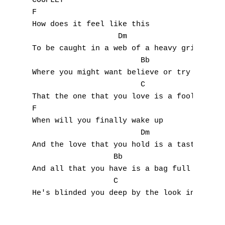
COUPLET

F

How does it feel like this

		   Dm

To be caught in a web of a heavy grip

			Bb

Where you might want believe or try to admi
			C

That the one that you love is a fool you do
F

When will you finally wake up

			Dm

And the love that you hold is a taste of ba
		  Bb

And all that you have is a bag full of lies
		  C

He's blinded you deep by the look in the pi