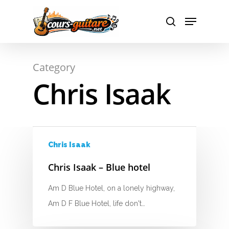
Hit enter to search or ESC to close
Category
Chris Isaak
A
B
C
Chris Isaak
D
Chris Isaak – Blue hotel
E
Am D Blue Hotel, on a lonely highway,
F
Am D F Blue Hotel, life don't…
G