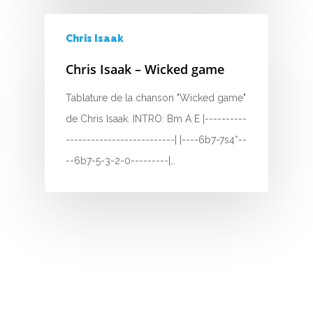
H
Chris Isaak
I
Chris Isaak – Wicked game
J
Tablature de la chanson "Wicked game"
K
de Chris Isaak. INTRO: Bm A E |----------
--------------------------| |----6b7-7s4*--
L
--6b7-5-3-2-0---------|…
M
N
O
P
Q