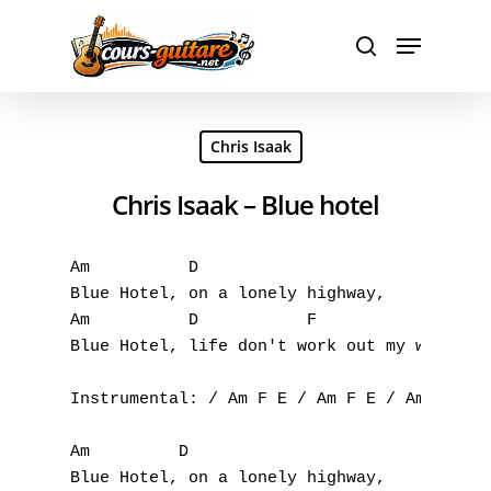
Hit enter to search or ESC to close
Chris Isaak
Chris Isaak – Blue hotel
Am 	    D 

A
Blue Hotel, on a lonely highway, 

Am          D 		F 

B
Blue Hotel, life don't work out my way.

C
Instrumental: / Am F E / Am F E / Am F E / 
D
Am 	   D 

Blue Hotel, on a lonely highway, 

E