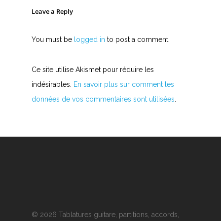
Y
Leave a Reply
Z
You must be
logged in
to post a comment.
Nouvelles tabs
Top 100
Ce site utilise Akismet pour réduire les
indésirables.
En savoir plus sur comment les
Accords de guitare
données de vos commentaires sont utilisées
.
© 2026 Tablatures guitare, partitions, accords,