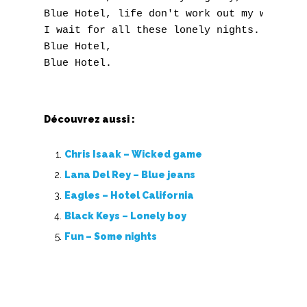
O
Blue Hotel, life don't work out my way. 

P
I wait for all these lonely nights. 

Blue Hotel, 

Q
R
S
Découvrez aussi :
T
Chris Isaak – Wicked game
Lana Del Rey – Blue jeans
U
Eagles – Hotel California
V
Black Keys – Lonely boy
Fun – Some nights
W
X