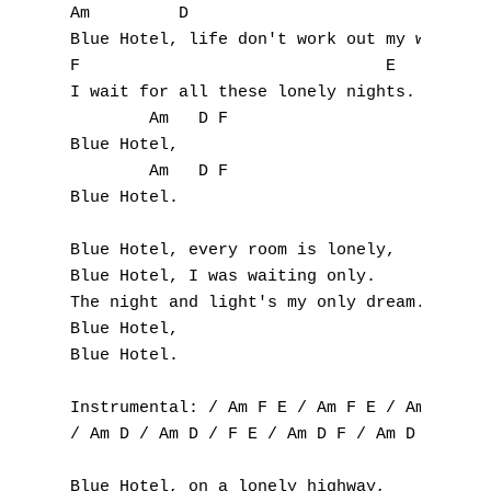
Am 	   D 

Blue Hotel, life don't work out my way. 

F
F 				E 

G
I wait for all these lonely nights. 

	Am   D F 

H
Blue Hotel, 

	Am   D F 

I
Blue Hotel.

J
Blue Hotel, every room is lonely, 

Blue Hotel, I was waiting only. 

K
The night and light's my only dream. 

Blue Hotel, 

L
Blue Hotel.

M
Instrumental: / Am F E / Am F E / Am F E / 
/ Am D / Am D / F E / Am D F / Am D F /

N
Blue Hotel, on a lonely highway, 
