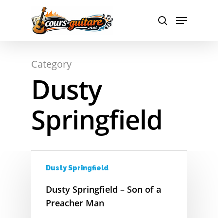
A
Hit enter to search or ESC to close
Category
B
Dusty
C
Springfield
D
E
F
Dusty Springfield
G
Dusty Springfield – Son of a
H
Preacher Man