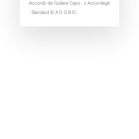
I
Accords de Guitare Capo : 2 Accordage
: Standard (E A D G B E)…
J
K
L
M
N
O
P
Q
R